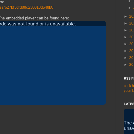
►
ere
/rss/627bf3dfd88c230018d548b0
►
►
20
The embedded player can be found here:
►
20
►
20
►
20
►
20
►
20
►
20
►
20
RSS F
click 
your f
LATES