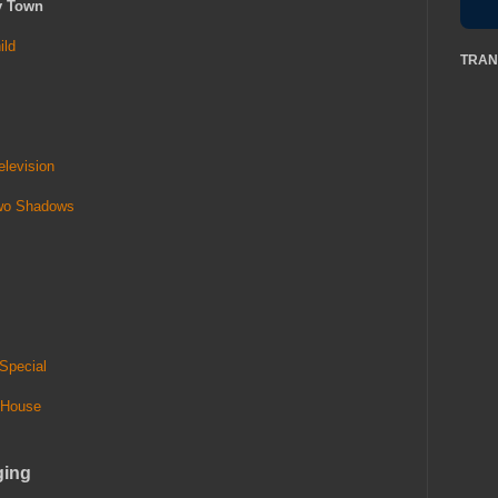
y Town
ild
TRAN
levision
Two Shadows
Special
 House
ging