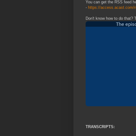
You can get the RSS feed h
-
https://access.acast.com
Don't know how to do that? 
TRANSCRIPTS: