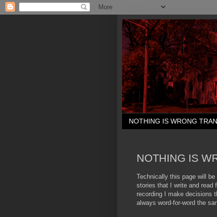
NOTHING IS WRONG TRAN
NOTHING IS W
Technically this page will be 
stories that I write and rea
recording I make decisions th
always word-for-word the sa