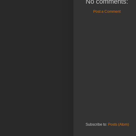
No comments:
Post a Comment
Subscribe to:
Posts (Atom)