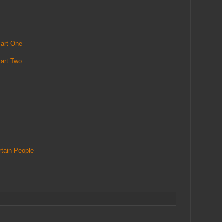
art One
art Two
tain People