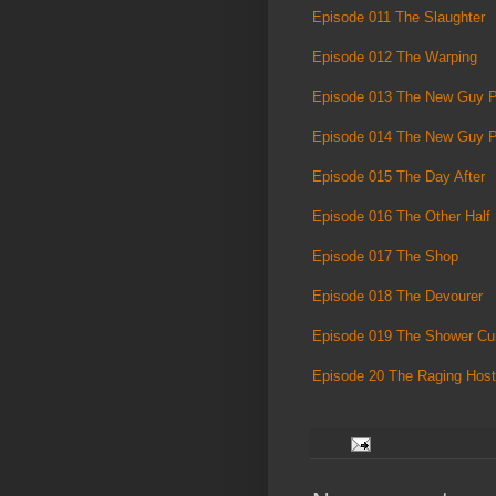
Episode 011 The Slaughter
Episode 012 The Warping
Episode 013 The New Guy P
Episode 014 The New Guy P
Episode 015 The Day After
Episode 016 The Other Half
Episode 017 The Shop
Episode 018 The Devourer
Episode 019 The Shower Cur
Episode 20 The Raging Host