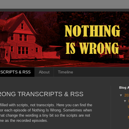
SCRIPTS & RSS
About
Timeline
Blog A
RONG TRANSCRIPTS & RSS
▼
20
▼
filled with scripts, not transcripts. Here you can find the
d for each episode of Nothing Is Wrong. Sometimes when
at change the wording a tiny bit so the scripts are not
me as the recorded episodes.