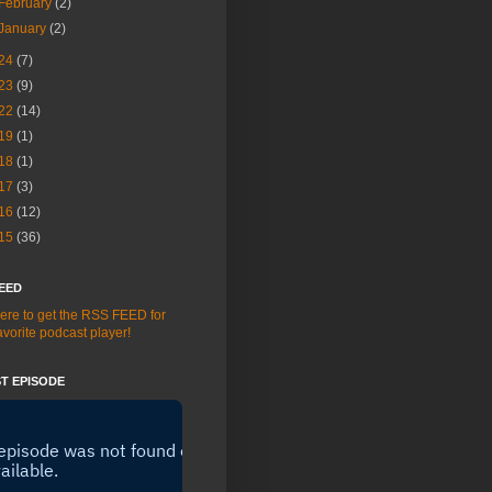
February
(2)
January
(2)
24
(7)
23
(9)
22
(14)
19
(1)
18
(1)
17
(3)
16
(12)
15
(36)
EED
here to get the RSS FEED for
avorite podcast player!
T EPISODE