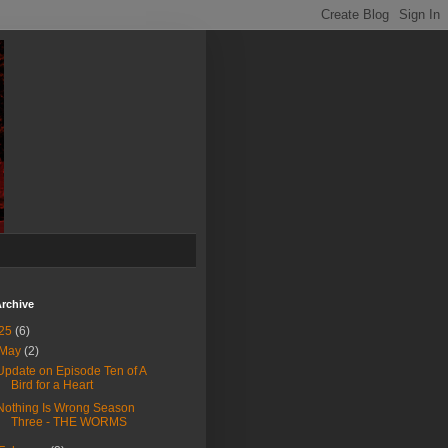
rchive
25
(6)
May
(2)
Update on Episode Ten of A
Bird for a Heart
Nothing Is Wrong Season
Three - THE WORMS