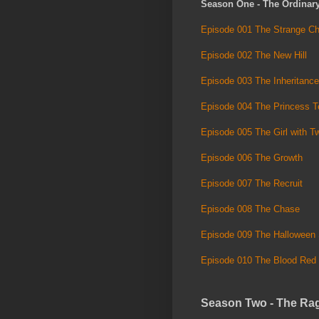
Season One - The Ordinar
Episode 001 The Strange Ch
Episode 002 The New Hill
Episode 003 The Inheritance
Episode 004 The Princess Te
Episode 005 The Girl with 
Episode 006 The Growth
Episode 007 The Recruit
Episode 008 The Chase
Episode 009 The Halloween 
Episode 010 The Blood Red
Season Two - The Ra