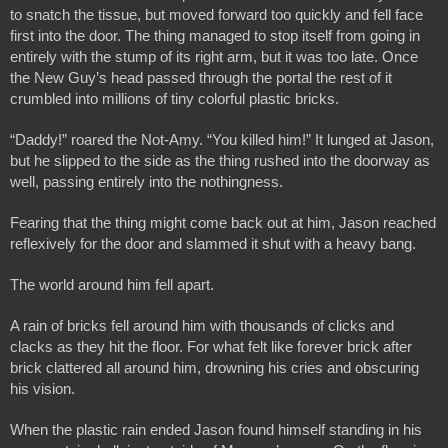
to snatch the tissue, but moved forward too quickly and fell face 
first into the door. The thing managed to stop itself from going in 
entirely with the stump of its right arm, but it was too late. Once 
the New Guy’s head passed through the portal the rest of it 
crumbled into millions of tiny colorful plastic bricks.
“Daddy!” roared the Not-Amy. “You killed him!” It lunged at Jason, 
but he slipped to the side as the thing rushed into the doorway as 
well, passing entirely into the nothingness.
Fearing that the thing might come back out at him, Jason reached 
reflexively for the door and slammed it shut with a heavy bang.
The world around him fell apart.
A rain of bricks fell around him with thousands of clicks and 
clacks as they hit the floor. For what felt like forever brick after 
brick clattered all around him, drowning his cries and obscuring 
his vision.
When the plastic rain ended Jason found himself standing in his 