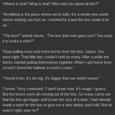
“Where is that? What is that? Who told you about all this?”
“Amalthea is the place where we’re safe. It’s a whole new world 
where nothing can hurt us. I wished for it and the box made it for 
us.”
“The box?” asked Jason,  “The box that man gave you? You used 
it to make a wish?”
“Kept pulling more and more bricks from the box, Jason. You 
were right. That little box couldn’t hold so many. After a while the 
bricks started putting themselves together. When I got home from 
school I found the hallway in mom’s room.”
“I found it too. It’s too big. It’s bigger than our entire house.”
“I know.” Amy continued. “I don’t know how. It’s magic I guess. 
But the bricks were all coming out of the box. So many came out 
that the box got bigger until it was the size of a door. I had already 
made a wish for the box to give me a new daddy and it did. But he 
wasn’t right, was he?”