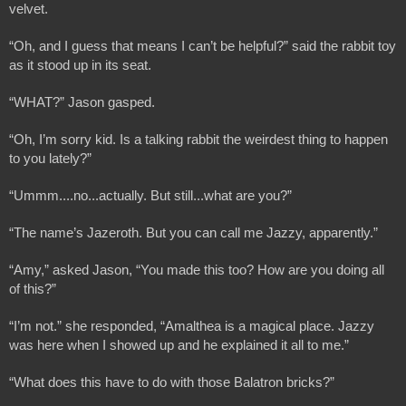
velvet.
“Oh, and I guess that means I can’t be helpful?” said the rabbit toy 
as it stood up in its seat.
“WHAT?” Jason gasped.
“Oh, I’m sorry kid. Is a talking rabbit the weirdest thing to happen 
to you lately?”
“Ummm....no...actually. But still...what are you?”
“The name’s Jazeroth. But you can call me Jazzy, apparently.”
“Amy,” asked Jason, “You made this too? How are you doing all 
of this?”
“I’m not.” she responded, “Amalthea is a magical place. Jazzy 
was here when I showed up and he explained it all to me.”
“What does this have to do with those Balatron bricks?”