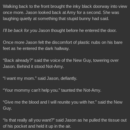
Walking back to the front brought the inky black doorway into view 
once more. Jason looked back at Amy for a second. She was 
laughing quietly at something that stupid bunny had said.
I’ll be back for you 
Jason thought before he entered the door.
Once more Jason felt the discomfort of plastic nubs on his bare 
feet as he entered the dark hallway.
“Back already?” said the voice of the New Guy, towering over 
Jason. Behind it stood Not-Amy.
“I want my mom.” said Jason, defiantly.
“Your mommy can’t help you.” taunted the Not-Amy.
“Give me the blood and I will reunite you with her.” said the New 
Guy.
“Is that really all you want?” said Jason as he pulled the tissue out 
of his pocket and held it up in the air.