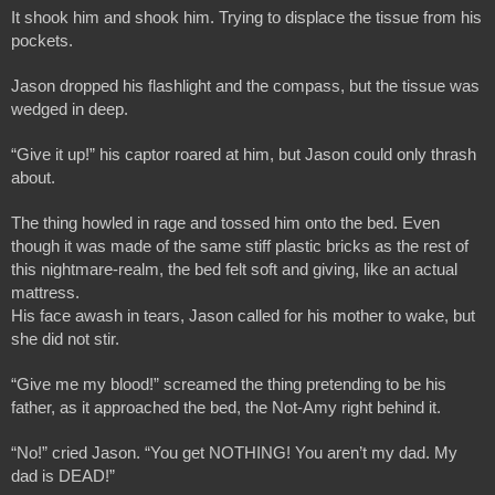
It shook him and shook him. Trying to displace the tissue from his 
pockets.
Jason dropped his flashlight and the compass, but the tissue was 
wedged in deep.
“Give it up!” his captor roared at him, but Jason could only thrash 
about.
The thing howled in rage and tossed him onto the bed. Even 
though it was made of the same stiff plastic bricks as the rest of 
this nightmare-realm, the bed felt soft and giving, like an actual 
mattress. 
His face awash in tears, Jason called for his mother to wake, but 
she did not stir. 
“Give me my blood!” screamed the thing pretending to be his 
father, as it approached the bed, the Not-Amy right behind it.
“No!” cried Jason. “You get NOTHING! You aren’t my dad. My 
dad is DEAD!”