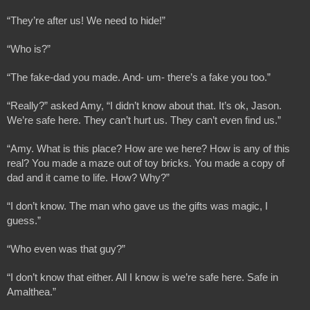
“They’re after us! We need to hide!”
“Who is?”
“The fake-dad you made. And- um- there’s a fake you too.”
“Really?” asked Amy, “I didn’t know about that. It’s ok, Jason. 
We’re safe here. They can’t hurt us. They can’t even find us.”
“Amy. What is this place? How are we here? How is any of this 
real? You made a maze out of toy bricks. You made a copy of 
dad and it came to life. How? Why?”
“I don’t know. The man who gave us the gifts was magic, I 
guess.”
“Who even was that guy?”
“I don’t know that either. All I know is we’re safe here. Safe in 
Amalthea.”