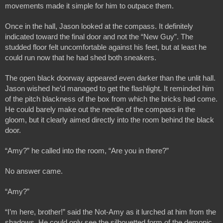
movements made it simple for him to outpace them.
Once in the hall, Jason looked at the compass. It definitely 
indicated toward the final door and not the “New Guy”. The 
studded floor felt uncomfortable against his feet, but at least he 
could run now that he had shed both sneakers. 
The open black doorway appeared even darker than the unlit hall. 
Jason wished he’d managed to get the flashlight. It reminded him 
of the pitch blackness of the box from which the bricks had come. 
He could barely make out the needle of the compass in the 
gloom, but it clearly aimed directly into the room behind the black 
door.
“Amy?” he called into the room, “Are you in there?”
No answer came.
“Amy?”
“I’m here, brother!” said the Not-Amy as it lurched at him from the 
shadows. He could only see the silhouetted form of the demonic 