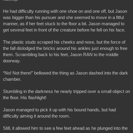
He had difficulty running with one shoe on and one off, but Jason 
was bigger than his pursuer and she seemed to move in a fitful 
manner, as if her feet stuck to the floor a bit. Jason managed to 
get several feet in front of the creature before he fell on his face.
The plastic studs scraped his cheeks and nose, but the force of 
the fall dislodged the bricks around his ankles just enough to free 
them. Scrambling back to his feet, Jason RAN to the middle 
doorway.
“No! Not there!” bellowed the thing as Jason dashed into the dark 
chamber.
Stumbling in the darkness he nearly tripped over a small object on 
the floor. His flashlight!
Jason managed to pick it up with his bound hands, but had 
difficulty aiming it around the room. 
Still, it allowed him to see a few feet ahead as he plunged into the 