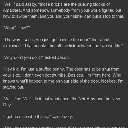
“Well,” said Jazzy, “those bricks are the building blocks of 
Amalthea. And somehow somebody from your world figured out 
how to swipe them. But you and your sister can put a stop to that.
“What? How?”
“The way I see it, you just gotta close the door.” the rabbit 
explained. “That oughta shut off the link between the two worlds.”
“Why don’t you do it?” asked Jason.
“Hey kid. I’m just a stuffed bunny. The door has to be shut from 
your side. I don’t even got thumbs. Besides. I’m from here. Who 
knows what’ll happen to me on your side of the door. Nosiree. I’m 
staying put. 
“Well, fine. We’ll do it, but what about the Not-Amy and the New 
Guy.”
“I got no clue who that is.” said Jazzy.