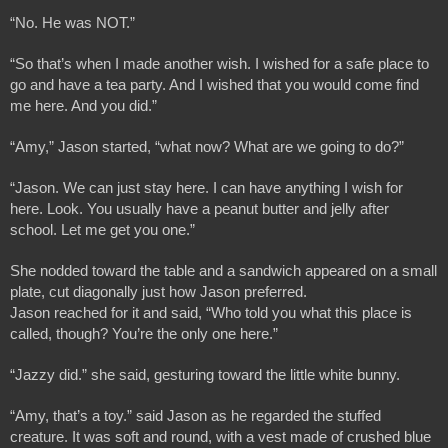
“No. He was NOT.”
“So that’s when I made another wish. I wished for a safe place to 
go and have a tea party. And I wished that you would come find 
me here. And you did.”
“Amy,” Jason started, “what now? What are we going to do?”
“Jason. We can just stay here. I can have anything I wish for 
here. Look. You usually have a peanut butter and jelly after 
school. Let me get you one.”
She nodded toward the table and a sandwich appeared on a small 
plate, cut diagonally just how Jason preferred. 
Jason reached for it and said, “Who told you what this place is 
called, though? You’re the only one here.”
“Jazzy did.” she said, gesturing toward the little white bunny.
“Amy, that’s a toy.” said Jason as he regarded the stuffed 
creature. It was soft and round, with a vest made of crushed blue 