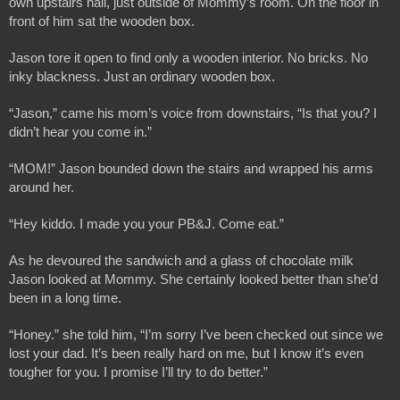
own upstairs hall, just outside of Mommy’s room. On the floor in 
front of him sat the wooden box.
Jason tore it open to find only a wooden interior. No bricks. No 
inky blackness. Just an ordinary wooden box. 
“Jason,” came his mom’s voice from downstairs, “Is that you? I 
didn’t hear you come in.”
“MOM!” Jason bounded down the stairs and wrapped his arms 
around her.
“Hey kiddo. I made you your PB&J. Come eat.”
As he devoured the sandwich and a glass of chocolate milk 
Jason looked at Mommy. She certainly looked better than she’d 
been in a long time.
“Honey.” she told him, “I’m sorry I’ve been checked out since we 
lost your dad. It’s been really hard on me, but I know it’s even 
tougher for you. I promise I’ll try to do better.”