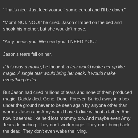
“That’s nice. Just feed yourself some cereal and I’ll be down.”
“Mom! NO!. NOO!” he cried. Jason climbed on the bed and 
shook his mother, but she wouldn’t move.
“Amy needs you! We need you! I NEED YOU.”
Jason’s tears fell on her. 
If this was a movie
, he thought,
 a tear would wake her up like 
magic. A single tear would bring her back. It would make 
everything better.
But Jason had cried millions of tears and none of them produced 
magic. Daddy died. Gone. Done. Forever. Buried away in a box 
under the ground never to be seen again by anyone other than 
worms. Jason and Amy would have to live without a father. And 
now it seemed like he’d lost mommy too. And maybe even Amy. 
Tears do nothing. They don’t work magic. They don’t bring back 
the dead. They don’t even wake the living.