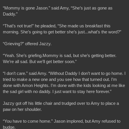
“Mommy is gone Jason.” said Amy, “She’s just as gone as 
Daddy.”
“That’s not true!” he pleaded, “She made us breakfast this 
morning. She’s going to get better she’s just...what’s the word?”
“Grieving?” offered Jazzy.
“Yeah. She’s griefing.Mommy is sad, but she’s getting better. 
We’re all sad. But we’ll get better soon.”
“I don’t care.” said Amy. “Without Daddy I don’t want to go home. I 
tried to make a new one and you see how that turned out. I’m 
done with Amon Heights. I’m done with the kids looking at me like 
the sad girl with no daddy. I just want to stay here forever.”
Jazzy got off his little chair and trudged over to Amy to place a 
paw on her shoulder.
“You have to come home.” Jason implored, but Amy refused to 
budge.