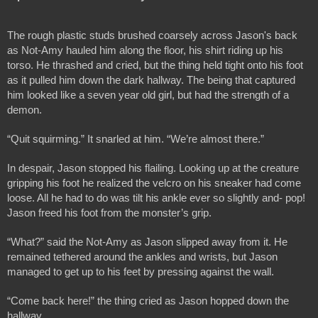
The rough plastic studs brushed coarsely across Jason's back 
as Not-Amy hauled him along the floor, his shirt riding up his 
torso. He thrashed and cried, but the thing held tight onto his foot 
as it pulled him down the dark hallway. The being that captured 
him looked like a seven year old girl, but had the strength of a 
demon.
“Quit squirming.” It snarled at him. “We’re almost there.” 
In despair, Jason stopped his flailing. Looking up at the creature 
gripping his foot he realized the velcro on his sneaker had come 
loose. All he had to do was tilt his ankle ever so slightly and- pop! 
Jason freed his foot from the monster’s grip. 
“What?” said the Not-Amy as Jason slipped away from it. He 
remained tethered around the ankles and wrists, but Jason 
managed to get up to his feet by pressing against the wall.
“Come back here!” the thing cried as Jason hopped down the 
hallway.