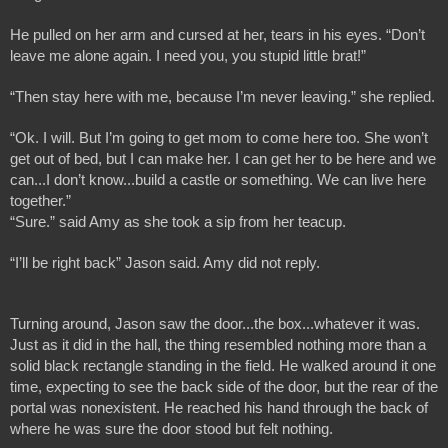
He pulled on her arm and cursed at her, tears in his eyes. “Don’t 
leave me alone again. I need you, you stupid little brat!”
“Then stay here with me, because I’m never leaving.” she replied.
“Ok. I will. But I’m going to get mom to come here too. She won’t 
get out of bed, but I can make her. I can get her to be here and we 
can...I don’t know...build a castle or something. We can live here 
together.”
“Sure.” said Amy as she took a sip from her teacup. 
“I’ll be right back” Jason said. Amy did not reply.
Turning around, Jason saw the door...the box...whatever it was. 
Just as it did in the hall, the thing resembled nothing more than a 
solid black rectangle standing in the field. He walked around it one 
time, expecting to see the back side of the door, but the rear of the 
portal was nonexistent. He reached his hand through the back of 
where he was sure the door stood but felt nothing.