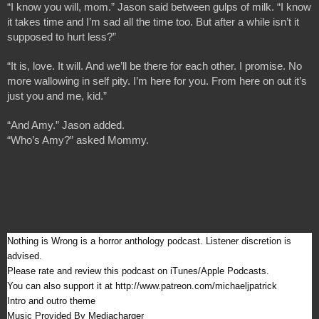
“I know you will, mom.” Jason said between gulps of milk. “I know 
it takes time and I’m sad all the time too. But after a while isn’t it 
supposed to hurt less?”
“It is, love. It will. And we’ll be there for each other. I promise. No 
more wallowing in self pity. I’m here for you. From here on out it’s 
just you and me, kid.”
“And Amy.” Jason added.
“Who’s Amy?” asked Mommy.
Nothing is Wrong is a horror anthology podcast. Listener discretion is 
advised.
Please rate and review this podcast on iTunes/Apple Podcasts.
You can also support it at http://www.patreon.com/michaeljpatrick
Intro and outro theme 
Music Provided By Mediacharger