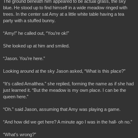
The ground beneath him appeared to be actual grass, the sky 
blue. He stood up to find himself in a wide meadow ringed with 
trees. In the center sat Amy at a little white table having a tea 
party with a stuffed bunny.
“Amy!” he called out, “You’re ok!”
She looked up at him and smiled.
“Jason. You’re here.”
Looking around at the sky Jason asked, “What is this place?”
“It’s called Amalthea.” she replied, forming the name as if she had 
just learned it. “But the meadow is my own place. I can be the 
queen here.”
“Oh.” said Jason, assuming that Amy was playing a game.
“And how did we get here? A minute ago I was in the hall- oh no.”
“What’s wrong?”