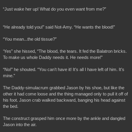
“Just wake her up! What do you even want from me?”
“He already told you!” said Not-Amy. “He wants the blood!”
“You mean...the old tissue?”
‘Yes” she hissed, “The blood, the tears. It fed the Balatron bricks. 
To make us whole Daddy needs it. He needs more!”
“No!” he shouted. “You can’t have it! It’s all I have left of him. It’s 
mine.”
The Daddy-simulacrum grabbed Jason by his shoe, but like the 
other it had come loose and the thing managed only to pull it off of 
his foot. Jason crab walked backward, banging his head against 
the bed.
The construct grasped him once more by the ankle and dangled 
Jason into the air.