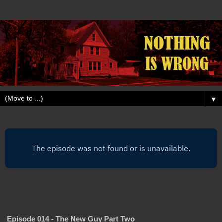
▼
Episode 014 - The New Guy Part Two