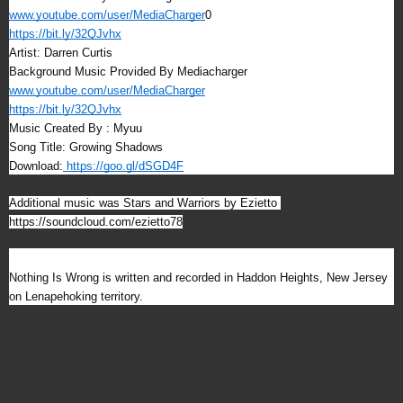
www.youtube.com/user/MediaCharger
0
https://bit.ly/32QJvhx
Artist: Darren Curtis
Background Music Provided By Mediacharger
www.youtube.com/user/MediaCharger
https://bit.ly/32QJvhx
Music Created By : Myuu
Song Title: Growing Shadows
Download:
https://goo.gl/dSGD4F
Additional music was Stars and Warriors by Ezietto 
https://soundcloud.com/ezietto78
Nothing Is Wrong is written and recorded in Haddon Heights, New Jersey 
on Lenapehoking territory.