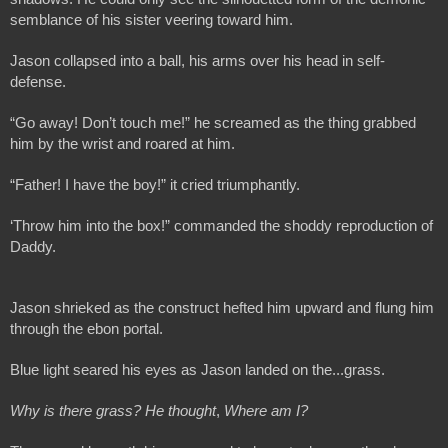
semblance of his sister veering toward him.
Jason collapsed into a ball, his arms over his head in self-
defense.
“Go away! Don’t touch me!” he screamed as the thing grabbed 
him by the wrist and roared at him.
“Father! I have the boy!” it cried triumphantly.
‘Throw him into the box!” commanded the shoddy reproduction of 
Daddy.
Jason shrieked as the construct hefted him upward and flung him 
through the ebon portal.
Blue light seared his eyes as Jason landed on the...grass. 
Why is there grass? He thought
, 
Where am I?