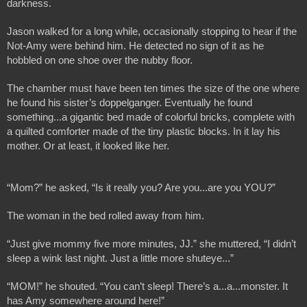
darkness.
Jason walked for a long while, occasionally stopping to hear if the 
Not-Amy were behind him. He detected no sign of it as he 
hobbled on one shoe over the nubby floor.
The chamber must have been ten times the size of the one where 
he found his sister’s doppelganger. Eventually he found 
something...a gigantic bed made of colorful bricks, complete with 
a quilted comforter made of the tiny plastic blocks. In it lay his 
mother. Or at least, it looked like her.
“Mom?” he asked, “Is it really you? Are you...are you YOU?”
The woman in the bed rolled away from him. 
“Just give mommy five more minutes, JJ.” she muttered, “I didn’t 
sleep a wink last night. Just a little more shuteye...”
“MOM!” he shouted. “You can’t sleep! There’s a...a...monster. It 
has Amy somewhere around here!”