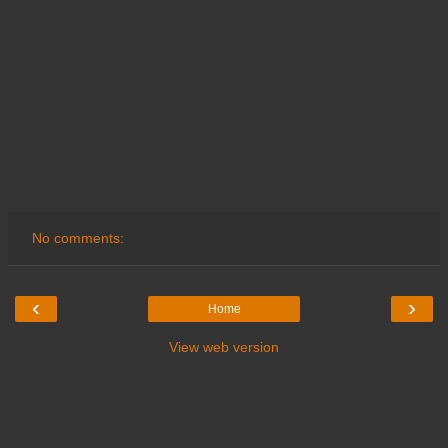
No comments:
‹
›
Home
View web version