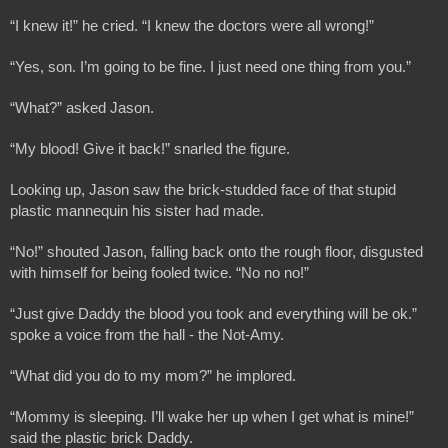
“I knew it!” he cried. “I knew the doctors were all wrong!”
“Yes, son. I’m going to be fine. I just need one thing from you.”
“What?” asked Jason.
“My blood! Give it back!” snarled the figure.
Looking up, Jason saw the brick-studded face of that stupid 
plastic mannequin his sister had made.
“No!” shouted Jason, falling back onto the rough floor, disgusted 
with himself for being fooled twice. “No no no!”
“Just give Daddy the blood you took and everything will be ok.” 
spoke a voice from the hall - the Not-Amy.
“What did you do to my mom?” he implored.
“Mommy is sleeping. I’ll wake her up when I get what is mine!” 
said the plastic brick Daddy. 