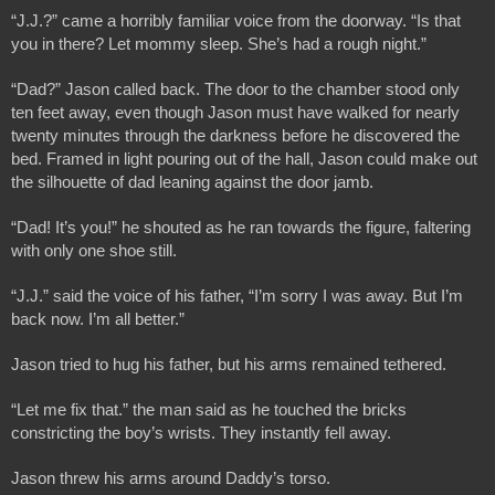
“J.J.?” came a horribly familiar voice from the doorway. “Is that 
you in there? Let mommy sleep. She’s had a rough night.”
“Dad?” Jason called back. The door to the chamber stood only 
ten feet away, even though Jason must have walked for nearly 
twenty minutes through the darkness before he discovered the 
bed. Framed in light pouring out of the hall, Jason could make out 
the silhouette of dad leaning against the door jamb. 
“Dad! It’s you!” he shouted as he ran towards the figure, faltering 
with only one shoe still. 
“J.J.” said the voice of his father, “I’m sorry I was away. But I’m 
back now. I’m all better.”
Jason tried to hug his father, but his arms remained tethered. 
“Let me fix that.” the man said as he touched the bricks 
constricting the boy’s wrists. They instantly fell away.
Jason threw his arms around Daddy’s torso. 