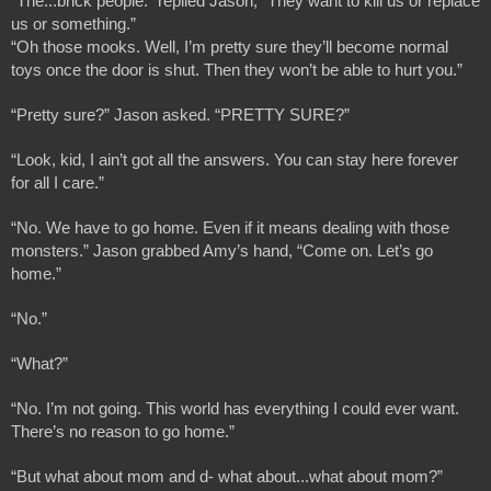
“The...brick people.” replied Jason, “They want to kill us or replace 
us or something.”
“Oh those mooks. Well, I’m pretty sure they’ll become normal 
toys once the door is shut. Then they won’t be able to hurt you.”
“Pretty sure?” Jason asked. “PRETTY SURE?”
“Look, kid, I ain’t got all the answers. You can stay here forever 
for all I care.”
“No. We have to go home. Even if it means dealing with those 
monsters.” Jason grabbed Amy’s hand, “Come on. Let’s go 
home.”
“No.”
“What?”
“No. I’m not going. This world has everything I could ever want. 
There’s no reason to go home.”
“But what about mom and d- what about...what about mom?”