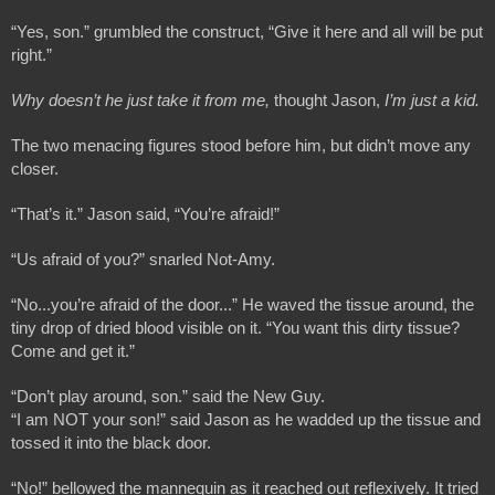
“Yes, son.” grumbled the construct, “Give it here and all will be put 
right.”
Why doesn’t he just take it from me,
 thought Jason, 
I’m just a kid.
The two menacing figures stood before him, but didn’t move any 
closer.
“That’s it.” Jason said, “You’re afraid!”
“Us afraid of you?” snarled Not-Amy.
“No...you’re afraid of the door...” He waved the tissue around, the 
tiny drop of dried blood visible on it. “You want this dirty tissue? 
Come and get it.”
“Don’t play around, son.” said the New Guy.
“I am NOT your son!” said Jason as he wadded up the tissue and 
tossed it into the black door.
“No!” bellowed the mannequin as it reached out reflexively. It tried 