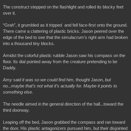
The construct stepped on the flashlight and rolled its blocky feet 
over it.
“Grah”, it grumbled as it tripped  and fell face-first onto the ground. 
There came a clattering of plastic bricks. Jason peered over the 
edge of the bed to see that the simulacrum’s right arm had broken 
into a thousand tiny blocks. 
Amidst the colorful plastic rubble Jason saw his compass on the 
floor. Its dial pointed away from the creature pretending to be 
Daddy.
Amy said it was so we could find him,
 thought Jason, 
but 
no...maybe that’s not what it’s actually for. Maybe it points to 
something else.
The needle aimed in the general direction of the hall...toward the 
third doorway.
Leaping off the bed, Jason grabbed the compass and ran toward 
the door. His plastic antagonizers pursued him, but their disjointed 