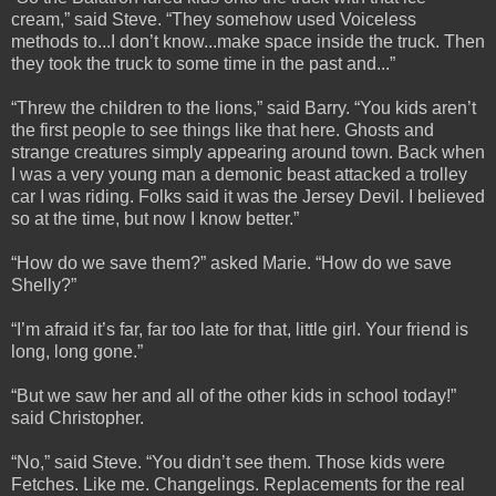
cream,” said Steve. “They somehow used Voiceless
methods to...I don’t know...make space inside the truck. Then
they took the truck to some time in the past and...”
“Threw the children to the lions,” said Barry. “You kids aren’t
the first people to see things like that here. Ghosts and
strange creatures simply appearing around town. Back when
I was a very young man a demonic beast attacked a trolley
car I was riding. Folks said it was the Jersey Devil. I believed
so at the time, but now I know better.”
“How do we save them?” asked Marie. “How do we save
Shelly?”
“I’m afraid it’s far, far too late for that, little girl. Your friend is
long, long gone.”
“But we saw her and all of the other kids in school today!”
said Christopher.
“No,” said Steve. “You didn’t see them. Those kids were
Fetches. Like me. Changelings. Replacements for the real