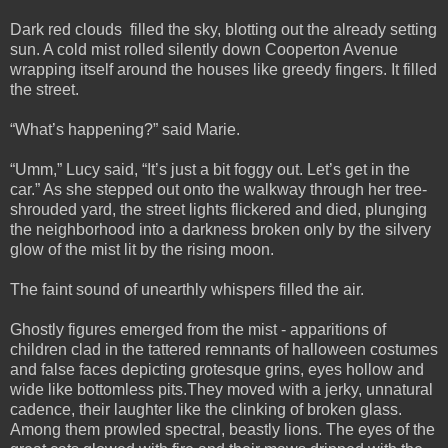
Dark red clouds filled the sky, blotting out the already setting
sun. A cold mist rolled silently down Cooperton Avenue
wrapping itself around the houses like greedy fingers. It filled
the street.
“What’s happening?” said Marie.
“Umm,” Lucy said, “It’s just a bit foggy out. Let’s get in the
car.” As she stepped out onto the walkway through her tree-
shrouded yard, the street lights flickered and died, plunging
the neighborhood into a darkness broken only by the silvery
glow of the mist lit by the rising moon.
The faint sound of unearthly whispers filled the air.
Ghostly figures emerged from the mist - apparitions of
children clad in the tattered remnants of halloween costumes
and false faces depicting grotesque grins, eyes hollow and
wide like bottomless pits.They moved with a jerky, unnatural
cadence, their laughter like the clinking of broken glass.
Among them prowled spectral, beastly lions. The eyes of the