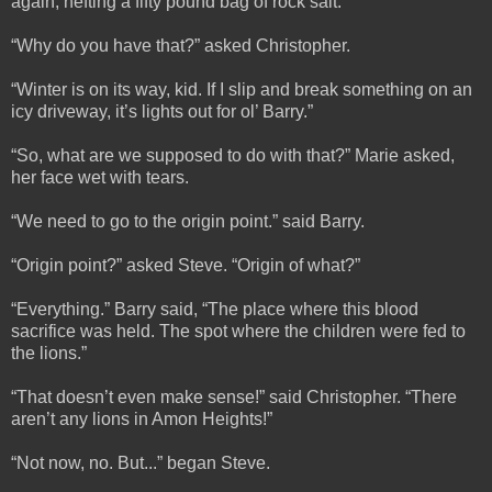
again, hefting a fifty pound bag of rock salt.
“Why do you have that?” asked Christopher.
“Winter is on its way, kid. If I slip and break something on an
icy driveway, it’s lights out for ol’ Barry.”
“So, what are we supposed to do with that?” Marie asked,
her face wet with tears.
“We need to go to the origin point.” said Barry.
“Origin point?” asked Steve. “Origin of what?”
“Everything.” Barry said, “The place where this blood
sacrifice was held. The spot where the children were fed to
the lions.”
“That doesn’t even make sense!” said Christopher. “There
aren’t any lions in Amon Heights!”
“Not now, no. But...” began Steve.