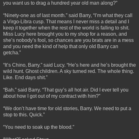
you want us to drag a hundred year old man along?”
“Ninety-one as of last month.” said Barry, “I’m what they call
a Virgo-Libra cusp. That means I never miss a detail and I
keep it together when the rest of the world is falling to shit.
Miss Lucy here brought you to my shop for a reason, and
she’s nobody’s fool, so chances are you brats are in a mess
and you need the kind of help that only old Barry can
getcha.”
“It’s Chino, Barry.” said Lucy. “He’s here and he’s brought the
wild hunt. Ghost children. A sky turned red. The whole thing.
Like. End days shit.”
“Bah.” said Barry. “That guy’s all hot air. Did I ever tell you
about how I got out of my contract with him?”
“We don’t have time for old stories, Barry. We need to put a
stop to this. Quick.”
“You need to soak up the blood.”