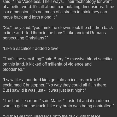
said. “The Voiceless. Their ways. Their technology for want
of a better word. It’s all about manipulating dimensions. Time
is a dimension. It’s not much of a stretch to think they can
move back and forth along it.”
“So,” Lucy said, “you think the clowns took the children back
in time and...fed them to the lions? Like ancient Romans
persecuting Christians?”
“Like a sacrifice!” added Steve.
“That’s the very thing!” said Barry. “A massive blood sacrifice
on this land. It kicked off millenia of violence and
bloodshed.”
“I saw like a hundred kids get into an ice cream truck!”
exclaimed Christopher. “No way they could all fit in there.
But I saw it! It was just - it was just last night.”
“The bad ice cream,” said Marie. “I tasted it and it made me
want to get on the truck. Like my brain was being controlled!”
“So the Balatron lured kids onto the truck with that ice