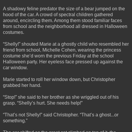
A shadowy feline predator the size of a bear jumped on the
hood of the car. A crowd of spectral children gathered
around, encircling them. Among them stood familiar faces
from school and the neighborhood all dressed in Halloween
costumes.
“Shelly!” shouted Marie at a ghostly child who resembled her
friend from school, Michelle Cohen, wearing the princess
costume she’d worn the previous Friday at the school
Halloween party. Her eyeless face pressed up against the
car window.
Marie started to roll her window down, but Christopher
grabbed her hand.
“Stop!” she said to her brother as she wriggled out of his
grasp. “Shelly’s hurt. She needs help!”
“That’s not Shelly!” said Christopher. “That’s a ghost...or
something.”