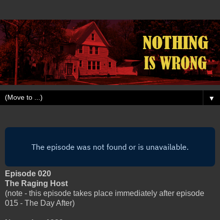
▼
Episode 020
The Raging Host
(note - this episode takes place immediately after episode
015 - The Day After)