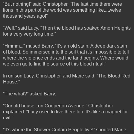
“But nothing!” said Christopher. “The last time there were
lions in this part of the world was something like...twelve
thousand years ago!”
“Well.” said Lucy, “Then the blood has soaked Amon Heights
for a very very long time.”
“Hmmm...” mused Barry, “It’s an old stain. A deep dark stain
of blood. So immersed into the soil that it’s impossible to tell
where the violence ends and the land begins. Where would
we even go to find the source of this blood ritual.”
In unison Lucy, Christopher, and Marie said, “The Blood Red
House.”
“The what?” asked Barry.
“Our old house...on Cooperton Avenue.” Christopher
explained. “Lucy used to live there too. It’s like a magnet for
evil.”
“It’s where the Shower Curtain People live!” shouted Marie,