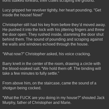
lions stalked forward, their claws scraping the ground.
Lucy gripped her revolver tightly, her heart pounding. “Get
inside the house! Now!”
Christopher still had his key from before they’d moved away.
He pushed it into the lock with his jittering fingers and threw
the door open. They rushed inside, slamming the door shut
behind them. The sound of pounding and scraping against
the walls and windows echoed through the house.
“What now?” Christopher asked, his voice cracking.
Barry knelt in the center of the room, drawing a circle with
the blood-soaked salt. “We hold them off. The binding will
take a few minutes to fully settle.”
From above him, on the staircase, came the sound of a
shotgun being cocked.
“What the FUCK are you doing in my house?” shouted Jack
Murphy, father of Christopher and Marie.