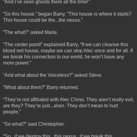
“And I’ve seen ghosts there all the time!”
“So this house.” began Barry, “This house is where it starts?
This house could be the...the nexus.”
“The what?” asked Marie.
“The center point!” explained Barry, “If we can cleanse this
blood red house, maybe we can stop Alec once and for all. If
we break his connection to our world, he won’t have any
more power.”
“And what about the Voiceless?” asked Steve.
“What about them?” Barry returned.
“They’re not affiliated with Alec Chino. They aren’t really evil,
are they? They’re just...alien. They don’t mean to hurt
people.”
“So what?” said Christopher.
“So...if we destroy this...this nexus...if we break this