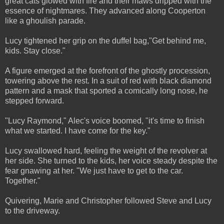
great cats glowed with fire and their maws dripped with the
essence of nightmares. They advanced along Cooperton
like a ghoulish parade.
Lucy tightened her grip on the duffel bag,"Get behind me,
kids. Stay close."
A figure emerged at the forefront of the ghostly procession,
towering above the rest. In a suit of red with black diamond
pattern and a mask that sported a comically long nose, he
stepped forward.
"Lucy Raymond," Alec's voice boomed, "it's time to finish
what we started. I have come for the key."
Lucy swallowed hard, feeling the weight of the revolver at
her side. She turned to the kids, her voice steady despite the
fear gnawing at her. "We just have to get to the car.
Together."
Quivering, Marie and Christopher followed Steve and Lucy
to the driveway.