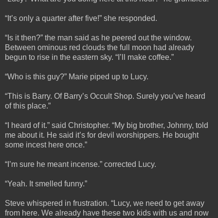
“It’s only a quarter after five!” she responded.
“Is it then?” the man said as he peered out the window.
Between ominous red clouds the full moon had already
begun to rise in the eastern sky. “I’ll make coffee.”
“Who is this guy?” Marie piped up to Lucy.
“This is Barry. Of Barry’s Occult Shop. Surely you’ve heard
of this place.”
“I heard of it.” said Christopher. “My big brother, Johnny, told
me about it. He said it’s for devil worshippers. He bought
some incest here once.”
“I’m sure he meant incense.” corrected Lucy.
“Yeah. It smelled funny.”
Steve whispered in frustration. “Lucy, we need to get away
from here. We already have these two kids with us and now