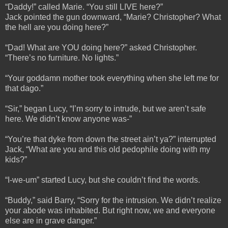
“Daddy!” called Marie. “You still LIVE here?”
Jack pointed the gun downward, “Marie? Christopher? What
the hell are you doing here?”
“Dad! What are YOU doing here?” asked Christopher.
“There’s no furniture. No lights.”
“Your goddamn mother took everything when she left me for
that dago.”
“Sir,” began Lucy, “I’m sorry to intrude, but we aren’t safe
here. We didn’t know anyone was-”
“You’re that dyke from down the street ain’t ya?” interrupted
Jack, “What are you and this old pedophile doing with my
kids?”
“I-we-um” started Lucy, but she couldn’t find the words.
“Buddy,” said Barry, “Sorry for the intrusion. We didn’t realize
your abode was inhabited. But right now, we and everyone
else are in grave danger.”