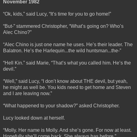
November 1982
“Ok, kids,” said Lucy, “It’s time for you to go home!”
“But-” stammered Christopher, “What’s going on? Who’s
Alec Chino?”
“Alec Chino is just one name he uses. He’s their leader. The
Balatron. He’s the Harlequin...the wild huntsman...the-”
“Hell Kin.” said Marie, “That’s what you called him. He’s the
devil.”
“Well,” said Lucy, “I don’t know about THE devil, but yeah,
he might as well be. You kids need to get home and Steven
and I are leaving now.”
“What happened to your shadow?” asked Christopher.
Lucy looked down at herself.
“Molly. Her name is Molly. And she’s gone. For now at least.
Hopefully she’ll come back. She always has before.”