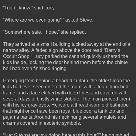
“I don’t know.” said Lucy.
“Where are we even going?” asked Steve.
“Somewhere safe, I hope.” she replied.
They arrived at a small building tucked away at the end of a
narrow alley. A faded sign above the door read “Barry’s
Occult Shop.” Lucy parked the car and quickly ushered the
kids inside, locking the door behind them before the chime
bell had even finished ringing.
Emerging from behind a beaded curtain, the oldest man the
kids had ever seen entered the room, with a lean, hunched
frame, and a face etched with deep lines and covered with
several days of bristly white stubble. The man pierced them
with his icy gray eyes. He wore a thread-worn old bathrobe
that might once have been royal blue over a tank top and
pajama pants. Around his neck hung several amulets and
charms covered in esoteric symbols.
“Lucy? What are you doing here at this hour?” he grumbled.