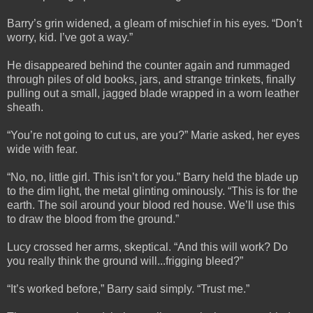
Barry’s grin widened, a gleam of mischief in his eyes. “Don’t
worry, kid. I’ve got a way.”
He disappeared behind the counter again and rummaged
through piles of old books, jars, and strange trinkets, finally
pulling out a small, jagged blade wrapped in a worn leather
sheath.
“You’re not going to cut us, are you?” Marie asked, her eyes
wide with fear.
“No, no, little girl. This isn’t for you.” Barry held the blade up
to the dim light, the metal glinting ominously. “This is for the
earth. The soil around your blood red house. We’ll use this
to draw the blood from the ground.”
Lucy crossed her arms, skeptical. “And this will work? Do
you really think the ground will...frigging bleed?”
“It’s worked before,” Barry said simply. “Trust me.”