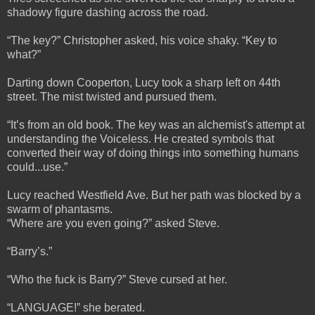
shadowy figure dashing across the road.
“The key?” Christopher asked, his voice shaky. “Key to
what?”
Darting down Cooperton, Lucy took a sharp left on 44th
street. The mist twisted and pursued them.
“It’s from an old book. The key was an alchemist's attempt at
understanding the Voiceless. He created symbols that
converted their way of doing things into something humans
could...use.”
Lucy reached Westfield Ave. But her path was blocked by a
swarm of phantasms.
“Where are you even going?” asked Steve.
“Barry’s.”
“Who the fuck is Barry?” Steve cursed at her.
“LANGUAGE!” she berated.