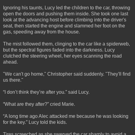
Ignoring his taunts, Lucy led the children to the car, throwing
open the doors and pushing them inside. She took one last
look at the advancing host before climbing into the driver's
seat, then started the engine and slammed her foot on the
gas, speeding away from the house.
The mist followed them, clinging to the car like a spiderweb,
but the spectral figures faded into the darkness. Lucy
clutched the steering wheel, her eyes scanning the road
ahead.
"We can't go home," Christopher said suddenly. "They'll find
us there."
“I don’t think they’re after you.” said Lucy.
“What are they after?” cried Marie.
“A long time ago Alec attacked me because he was looking
for the key.” Lucy told the kids.
Tires screeched as she swerved the car sharply to avoid a