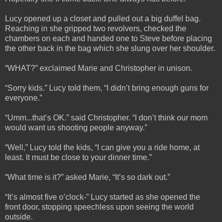
Lucy opened up a closet and pulled out a big duffel bag.
Reaching in she gripped two revolvers, checked the
chambers on each and handed one to Steve before placing
the other back in the bag which she slung over her shoulder.
“WHAT?” exclaimed Marie and Christopher in unison.
“Sorry kids.” Lucy told them, “I didn’t bring enough guns for
everyone.”
“Umm...that’s OK.” said Christopher. “I don’t think our mom
would want us shooting people anyway.”
“Well,” Lucy told the kids, “I can give you a ride home, at
least. It must be close to your dinner time.”
“What time is it?” asked Marie, “It’s so dark out.”
“It’s almost five o’clock-” Lucy started as she opened the
front door, stopping speechless upon seeing the world
outside.