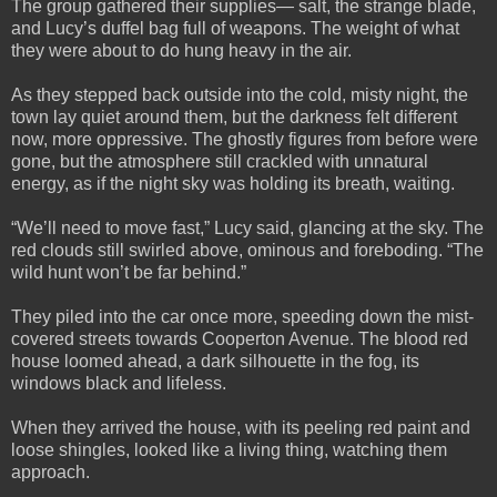
The group gathered their supplies— salt, the strange blade,
and Lucy’s duffel bag full of weapons. The weight of what
they were about to do hung heavy in the air.
As they stepped back outside into the cold, misty night, the
town lay quiet around them, but the darkness felt different
now, more oppressive. The ghostly figures from before were
gone, but the atmosphere still crackled with unnatural
energy, as if the night sky was holding its breath, waiting.
“We’ll need to move fast,” Lucy said, glancing at the sky. The
red clouds still swirled above, ominous and foreboding. “The
wild hunt won’t be far behind.”
They piled into the car once more, speeding down the mist-
covered streets towards Cooperton Avenue. The blood red
house loomed ahead, a dark silhouette in the fog, its
windows black and lifeless.
When they arrived the house, with its peeling red paint and
loose shingles, looked like a living thing, watching them
approach.