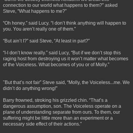
connection to our world what happens to them?” asked
Steve, “What happens to me?”
“Oh honey.” said Lucy. “I don’t think anything will happen to
you. You aren’t really one of them.”
“But ain’t I?” said Steve, “At least in part?”
“I-I don’t know really.” said Lucy, “But if we don’t stop this
raging host from destroying us it won’t matter what becomes
of the Voiceless. What becomes of you or of Molly.”
"But that’s not fair” Steve said, “Molly, the Voiceless...me. We
didn’t do anything wrong!”
Barry frowned, stroking his grizzled chin. “That’s a
dangerous assumption, son. The Voiceless operate on a
plane of understanding separate from ours. To them, our
suffering might be little more than an experiment or a
necessary side effect of their actions.”