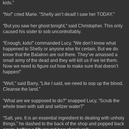
kids.”
“No!” cried Marie. “Shelly ain’t dead! I saw her TODAY.”
“But you saw her ghost tonight,” said Christopher. This only
caused his sister to sob uncontrollably.
“Enough, kids!” commanded Lucy. “We don’t know what
happened to Shelly or anyone else for certain. But we do
know that the Balatron are out there. They’ve amassed a
small army of the dead and they will kill us if we let them.
Now we need to figure out how to make sure that doesn’t
happen!”
“Well,” said Barry, “Like I said, we need to sop up the blood.
Cleanse the land.”
“What are we supposed to do?” snapped Lucy, “Scrub the
whole town with salt and seltzer water?”
“Salt, yes. It is an essential ingredient to dealing with unholy
things.” he dashed to the back of the shop and popped back