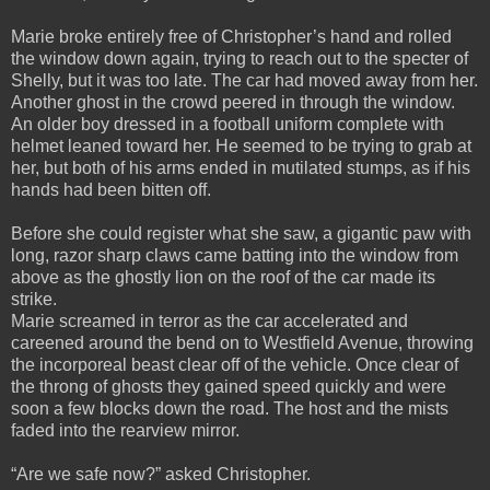
Marie broke entirely free of Christopher’s hand and rolled
the window down again, trying to reach out to the specter of
Shelly, but it was too late. The car had moved away from her.
Another ghost in the crowd peered in through the window.
An older boy dressed in a football uniform complete with
helmet leaned toward her. He seemed to be trying to grab at
her, but both of his arms ended in mutilated stumps, as if his
hands had been bitten off.
Before she could register what she saw, a gigantic paw with
long, razor sharp claws came batting into the window from
above as the ghostly lion on the roof of the car made its
strike.
Marie screamed in terror as the car accelerated and
careened around the bend on to Westfield Avenue, throwing
the incorporeal beast clear off of the vehicle. Once clear of
the throng of ghosts they gained speed quickly and were
soon a few blocks down the road. The host and the mists
faded into the rearview mirror.
“Are we safe now?” asked Christopher.