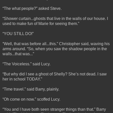
“The what people?” asked Steve.
“Shower curtain...ghosts that live in the walls of our house. I
used to make fun of Marie for seeing them.”
“YOU STILL DO!”
“Well, that was before all...this.” Christopher said, waving his
arms around. “So, when you saw the shadow people in the
walls...that was...”
“The Voiceless.” said Lucy.
“But why did I see a ghost of Shelly? She’s not dead. I saw
her in school TODAY.”
“Time travel.” said Barry, plainly.
“Oh come on now.” scoffed Lucy.
“You and I have both seen stranger things than that.” Barry