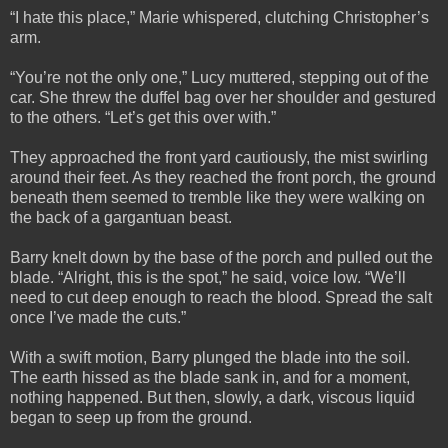
“I hate this place,” Marie whispered, clutching Christopher’s
arm.
“You’re not the only one,” Lucy muttered, stepping out of the
car. She threw the duffel bag over her shoulder and gestured
to the others. “Let’s get this over with.”
They approached the front yard cautiously, the mist swirling
around their feet. As they reached the front porch, the ground
beneath them seemed to tremble like they were walking on
the back of a gargantuan beast.
Barry knelt down by the base of the porch and pulled out the
blade. “Alright, this is the spot,” he said, voice low. “We’ll
need to cut deep enough to reach the blood. Spread the salt
once I’ve made the cuts.”
With a swift motion, Barry plunged the blade into the soil.
The earth hissed as the blade sank in, and for a moment,
nothing happened. But then, slowly, a dark, viscous liquid
began to seep up from the ground.