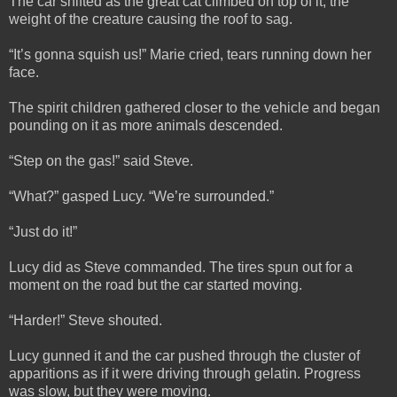
The car shifted as the great cat climbed on top of it, the
weight of the creature causing the roof to sag.
“It’s gonna squish us!” Marie cried, tears running down her
face.
The spirit children gathered closer to the vehicle and began
pounding on it as more animals descended.
“Step on the gas!” said Steve.
“What?” gasped Lucy. “We’re surrounded.”
“Just do it!”
Lucy did as Steve commanded. The tires spun out for a
moment on the road but the car started moving.
“Harder!” Steve shouted.
Lucy gunned it and the car pushed through the cluster of
apparitions as if it were driving through gelatin. Progress
was slow, but they were moving.