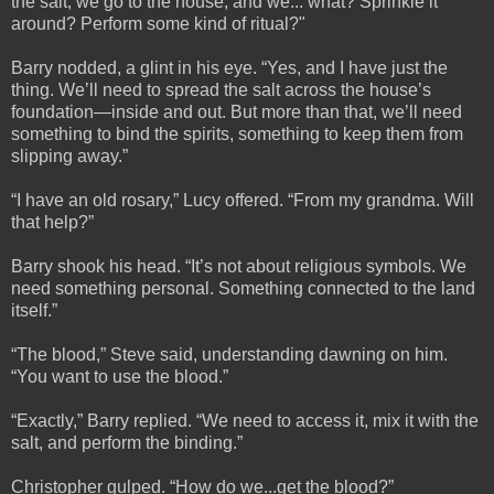
the salt, we go to the house, and we... what? Sprinkle it
around? Perform some kind of ritual?"
Barry nodded, a glint in his eye. “Yes, and I have just the
thing. We’ll need to spread the salt across the house’s
foundation—inside and out. But more than that, we’ll need
something to bind the spirits, something to keep them from
slipping away.”
“I have an old rosary,” Lucy offered. “From my grandma. Will
that help?”
Barry shook his head. “It’s not about religious symbols. We
need something personal. Something connected to the land
itself.”
“The blood,” Steve said, understanding dawning on him.
“You want to use the blood.”
“Exactly,” Barry replied. “We need to access it, mix it with the
salt, and perform the binding.”
Christopher gulped. “How do we...get the blood?”