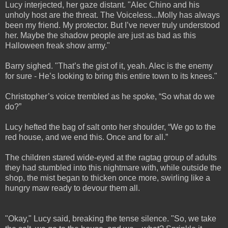
Lucy interjected, her gaze distant. "Alec Chino and his
unholy host are the threat. The Voiceless...Molly has always
been my friend. My protector. But I’ve never truly understood
her. Maybe the shadow people are just as bad as this
Halloween freak show army."
Barry sighed. "That’s the gist of it, yeah. Alec is the enemy
for sure - He’s looking to bring this entire town to its knees."
Christopher’s voice trembled as he spoke, “So what do we
do?”
Lucy hefted the bag of salt onto her shoulder, “We go to the
red house, and we end this. Once and for all.”
The children stared wide-eyed at the ragtag group of adults
they had stumbled into this nightmare with, while outside the
shop, the mist began to thicken once more, swirling like a
hungry maw ready to devour them all.
"Okay," Lucy said, breaking the tense silence. "So, we take