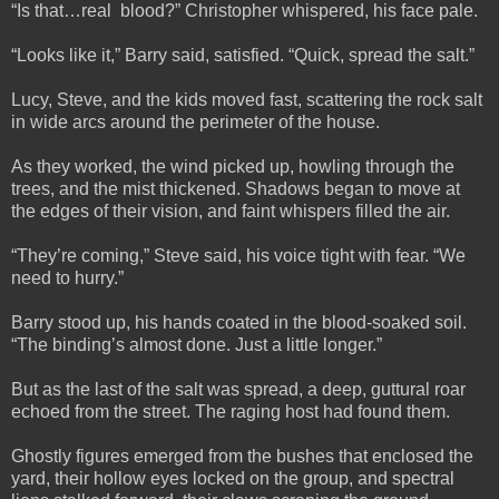
“Is that…real blood?” Christopher whispered, his face pale.
“Looks like it,” Barry said, satisfied. “Quick, spread the salt.”
Lucy, Steve, and the kids moved fast, scattering the rock salt
in wide arcs around the perimeter of the house.
As they worked, the wind picked up, howling through the
trees, and the mist thickened. Shadows began to move at
the edges of their vision, and faint whispers filled the air.
“They’re coming,” Steve said, his voice tight with fear. “We
need to hurry.”
Barry stood up, his hands coated in the blood-soaked soil.
“The binding’s almost done. Just a little longer.”
But as the last of the salt was spread, a deep, guttural roar
echoed from the street. The raging host had found them.
Ghostly figures emerged from the bushes that enclosed the
yard, their hollow eyes locked on the group, and spectral