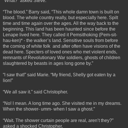
“What?” asked Steve.
“The blood.” Barry said, “This whole damn town is built on
blood. The whole country really, but especially here. Spilt
time and time again over the ages. All the way back to the
beginning. This land has been haunted since before the
Lenape lived here. They called it Pemsithoking (Pem-sit-
hau-ken)* - the walker’s land. Sensitive souls from before
the coming of white folk and after often have visions of the
dead here. Specters of loved ones who met violent ends,
remnants of Revolutionary War soldiers, ghosts of children
slaughtered by beasts in ages long gone by.”
“I saw that!” said Marie. “My friend, Shelly got eaten by a
lion!”
“We all saw it.” said Christopher.
“No! I mean. A long time ago. She visited me in my dreams.
When the shower- umm- when I saw a ghost.”
“Wait. The shower curtain people are real, aren’t they?”
asked a shocked Christopher.