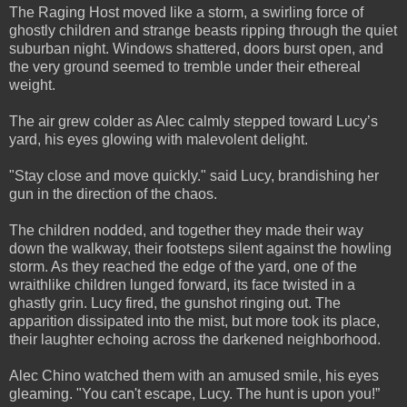
The Raging Host moved like a storm, a swirling force of
ghostly children and strange beasts ripping through the quiet
suburban night. Windows shattered, doors burst open, and
the very ground seemed to tremble under their ethereal
weight.
The air grew colder as Alec calmly stepped toward Lucy’s
yard, his eyes glowing with malevolent delight.
"Stay close and move quickly." said Lucy, brandishing her
gun in the direction of the chaos.
The children nodded, and together they made their way
down the walkway, their footsteps silent against the howling
storm. As they reached the edge of the yard, one of the
wraithlike children lunged forward, its face twisted in a
ghastly grin. Lucy fired, the gunshot ringing out. The
apparition dissipated into the mist, but more took its place,
their laughter echoing across the darkened neighborhood.
Alec Chino watched them with an amused smile, his eyes
gleaming. "You can't escape, Lucy. The hunt is upon you!”