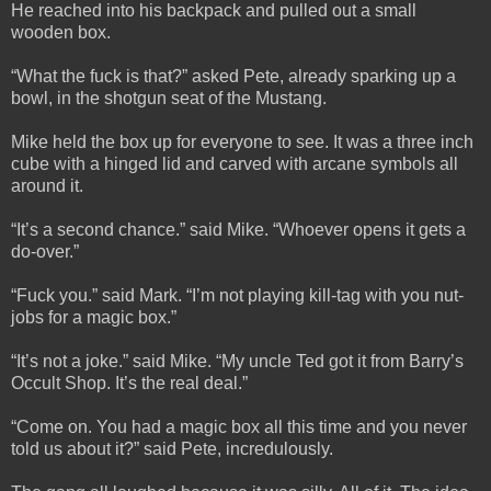
He reached into his backpack and pulled out a small
wooden box.
“What the fuck is that?” asked Pete, already sparking up a
bowl, in the shotgun seat of the Mustang.
Mike held the box up for everyone to see. It was a three inch
cube with a hinged lid and carved with arcane symbols all
around it.
“It’s a second chance.” said Mike. “Whoever opens it gets a
do-over.”
“Fuck you.” said Mark. “I’m not playing kill-tag with you nut-
jobs for a magic box.”
“It’s not a joke.” said Mike. “My uncle Ted got it from Barry’s
Occult Shop. It’s the real deal.”
“Come on. You had a magic box all this time and you never
told us about it?” said Pete, incredulously.