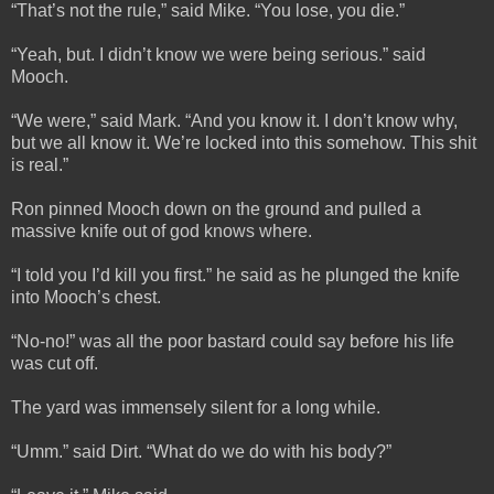
“That’s not the rule,” said Mike. “You lose, you die.”
“Yeah, but. I didn’t know we were being serious.” said
Mooch.
“We were,” said Mark. “And you know it. I don’t know why,
but we all know it. We’re locked into this somehow. This shit
is real.”
Ron pinned Mooch down on the ground and pulled a
massive knife out of god knows where.
“I told you I’d kill you first.” he said as he plunged the knife
into Mooch’s chest.
“No-no!” was all the poor bastard could say before his life
was cut off.
The yard was immensely silent for a long while.
“Umm.” said Dirt. “What do we do with his body?”