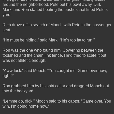
around the neighborhood. Pete put his bowl away. Dirt,
Mark, and Ron started beating the bushes that lined Pete’s
yard.
Rich drove off in search of Mooch with Pete in the passenger
seat.
“He must be hiding,” said Mark. “He’s too fat to run.”
Ron was the one who found him. Cowering between the
toolshed and the chain link fence. He’d tried to scale it but
was not athletic enough.
“Aww fuck.” said Mooch. “You caught me. Game over now,
right?”
Ron grabbed him by his shirt collar and dragged Mooch out
into the backyard.
“Lemme go, dick.” Mooch said to his captor. “Game over. You
win. I’m going home now.”