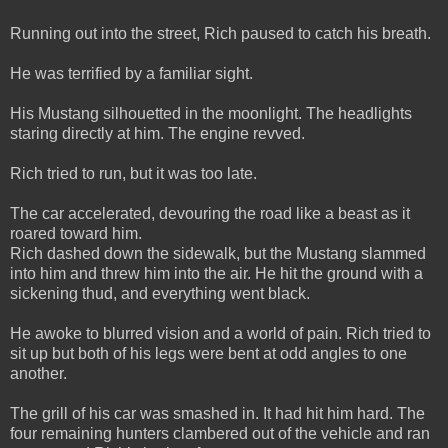
Running out into the street, Rich paused to catch his breath.
He was terrified by a familiar sight.
His Mustang silhouetted in the moonlight. The headlights
staring directly at him. The engine revved.
Rich tried to run, but it was too late.
The car accelerated, devouring the road like a beast as it
roared toward him.
Rich dashed down the sidewalk, but the Mustang slammed
into him and threw him into the air. He hit the ground with a
sickening thud, and everything went black.
He awoke to blurred vision and a world of pain. Rich tried to
sit up but both of his legs were bent at odd angles to one
another.
The grill of his car was smashed in. It had hit him hard. The
four remaining hunters clambered out of the vehicle and ran