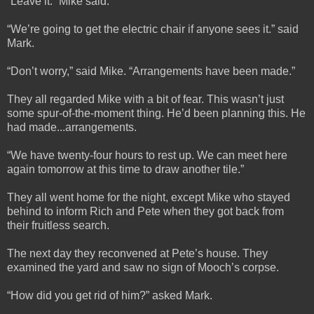
“Leave it.” Mike said.
“We’re going to get the electric chair if anyone sees it.” said
Mark.
“Don’t worry,” said Mike. “Arrangements have been made.”
They all regarded Mike with a bit of fear. This wasn’t just
some spur-of-the-moment thing. He’d been planning this. He
had made...arrangements.
“We have twenty-four hours to rest up. We can meet here
again tomorrow at this time to draw another tile.”
They all went home for the night, except Mike who stayed
behind to inform Rich and Pete when they got back from
their fruitless search.
The next day they reconvened at Pete’s house. They
examined the yard and saw no sign of Mooch’s corpse.
“How did you get rid of him?” asked Mark.