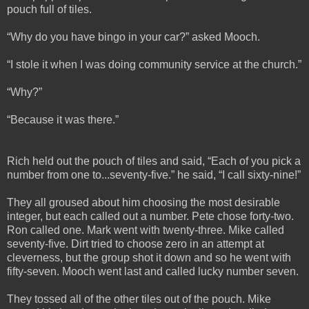
pouch full of tiles.
“Why do you have bingo in your car?” asked Mooch.
“I stole it when I was doing community service at the church.”
“Why?”
“Because it was there.”
Rich held out the pouch of tiles and said, “Each of you pick a
number from one to...seventy-five.” he said, “I call sixty-nine!”
They all groused about him choosing the most desirable
integer, but each called out a number. Pete chose forty-two.
Ron called one. Mark went with twenty-three. Mike called
seventy-five. Dirt tried to choose zero in an attempt at
cleverness, but the group shot it down and so he went with
fifty-seven. Mooch went last and called lucky number seven.
They tossed all of the other tiles out of the pouch. Mike