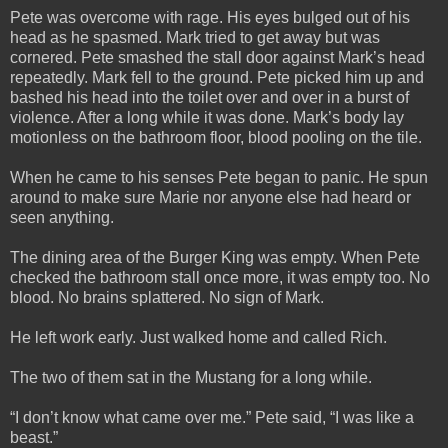
Pete was overcome with rage. His eyes bulged out of his
head as he spasmed. Mark tried to get away but was
cornered. Pete smashed the stall door against Mark’s head
repeatedly. Mark fell to the ground. Pete picked him up and
bashed his head into the toilet over and over in a burst of
violence. After a long while it was done. Mark’s body lay
motionless on the bathroom floor, blood pooling on the tile.
When he came to his senses Pete began to panic. He spun
around to make sure Marie nor anyone else had heard or
seen anything.
The dining area of the Burger King was empty. When Pete
checked the bathroom stall once more, it was empty too. No
blood. No brains splattered. No sign of Mark.
He left work early. Just walked home and called Rich.
The two of them sat in the Mustang for a long while.
“I don’t know what came over me.” Pete said, “I was like a
beast.”