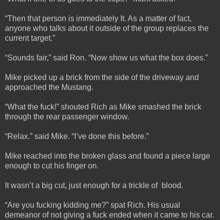
“Then that person is immediately It. As a matter of fact,
anyone who talks about it outside of the group replaces the
current target.”
“Sounds fair,” said Ron. “Now show us what the box does.”
Mike picked up a brick from the side of the driveway and
approached the Mustang.
“What the fuck!” shouted Rich as Mike smashed the brick
through the rear passenger window.
“Relax.” said Mike. “I’ve done this before.”
Mike reached into the broken glass and found a piece large
enough to cut his finger on.
It wasn’t a big cut, just enough for a trickle of blood.
“Are you fucking kidding me?” spat Rich. His usual
demeanor of not giving a fuck ended when it came to his car.