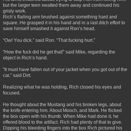
but the larger teen swatted them away and continued his
grisly work.
Rich’s flailing arm brushed against something hard and
square. He grasped it in his hand and in a last ditch effort to
save himself smashed it against Ron’s head.
“Ow! You dick.” said Ron. “That fucking hurt.”
“How the fuck did he get that!” said Mike, regarding the
object in Rich’s hand.
“It must have fallen out of your jacket when you got out of the
car,” said Dirt.
Realizing what he was holding, Rich closed his eyes and
focused.
He thought about the Mustang and his broken legs, about
the knife entering him. About Mooch, and Mark. He flicked
the box open with his thumb. When Mike had done it, he
offered blood to the artifact. Rich had plenty of that to give.
Dipping his bleeding fingers into the box Rich pictured his