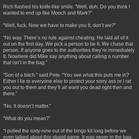
Rich flashed his knife-like smile. “Well, duh. Do you think I
wanted to end up like Mooch and Mark?”
“Well, fuck. Now we have to make you It, don’t we?”
“No way. There’s no rule against cheating. He laid all of it
out on the first day. We pick a person to be It. We chase that
person. If anyone goes to the authorities they’re immediately
It. Nowhere did Mike say anything about calling a number
that isn’t in the bag.”
“Son of a bitch.” said Pete. “You see what this puts me in?
Either I lie to everyone else to protect your sorry ass or I rat
you out to them and they’ll all want you dead right then and
there.”
“No. It doesn’t matter.”
“What do you mean?”
“I pulled the sixty-nine out of the bingo kit long before we
even talked about this stupid game. It was never in the bag.