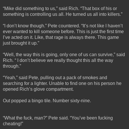
“Mike did something to us,” said Rich. “That box of his or
something is controlling us all. He turned us all into killers.”
“I don’t know though.” Pete countered. “It’s not like I haven’t
ever wanted to kill someone before. This is just the first time
I’ve acted on it. Like, that rage is always there. This game
just brought it up.”
“Well, the way this is going, only one of us can survive,” said
Rich. “ I don’t believe we really thought this all the way
through.”
“Yeah,” said Pete, pulling out a pack of smokes and
searching for a lighter. Unable to find one on his person he
opened Rich’s glove compartment.
Out popped a bingo tile. Number sixty-nine.
“What the fuck, man?” Pete said. “You’ve been fucking
cheating!”