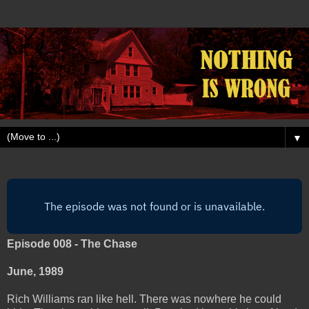
▼
Episode 008 - The Chase
June, 1989
Rich Williams ran like hell. There was nowhere he could