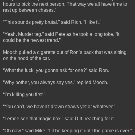
hours to pick the next person. That way we all have time to
rest up between chases.”
“This sounds pretty brutal.” said Rich. “I like it.”
“Yeah. Murder tag.” said Pete as he took a long toke, “It
could be the newest trend.”
Mooch pulled a cigarette out of Ron’s pack that was sitting
on the hood of the car.
“What the fuck, you gonna ask for one?” said Ron.
“Why bother, you always say yes.” replied Mooch.
“I’m killing you first.”
“You can't, we haven't drawn straws yet or whatever.”
“Lemee see that magic box.” said Dirt, reaching for it.
“Oh naw.” said Mike. “I’ll be keeping it until the game is over.”