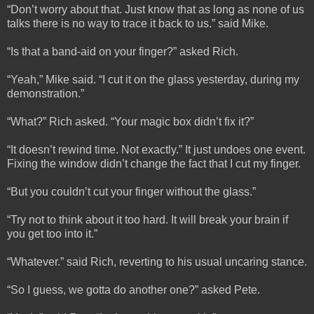
“Don’t worry about that. Just know that as long as none of us
talks there is no way to trace it back to us.” said Mike.
“Is that a band-aid on your finger?” asked Rich.
“Yeah,” Mike said. “I cut it on the glass yesterday, during my
demonstration.”
“What?” Rich asked. “Your magic box didn’t fix it?”
“It doesn’t rewind time. Not exactly.” It just undoes one event.
Fixing the window didn’t change the fact that I cut my finger.
“But you couldn’t cut your finger without the glass.”
“Try not to think about it too hard. It will break your brain if
you get too into it.”
“Whatever.” said Rich, reverting to his usual uncaring stance.
“So I guess, we gotta do another one?” asked Pete.