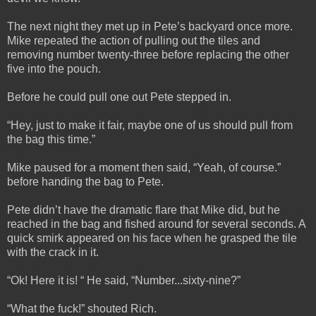
The next night they met up in Pete’s backyard once more.
Mike repeated the action of pulling out the tiles and
removing number twenty-three before replacing the other
five into the pouch.
Before he could pull one out Pete stepped in.
“Hey, just to make it fair, maybe one of us should pull from
the bag this time.”
Mike paused for a moment then said, “Yeah, of course.”
before handing the bag to Pete.
Pete didn’t have the dramatic flare that Mike did, but he
reached in the bag and fished around for several seconds. A
quick smirk appeared on his face when he grasped the tile
with the crack in it.
“Ok! Here it is! “ He said, “Number...sixty-nine?”
“What the fuck!” shouted Rich.