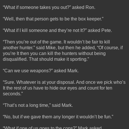
“What if someone takes you out?” asked Ron.
“Well, then that person gets to be the box keeper.”
“What if I kill someone and they’re not It?” asked Pete.
“Then you’re out of the game. It wouldn’t be fair to kill
another hunter.” said Mike, but then he added, “Of course, if
you’re It then you can kill the hunters without being
disqualified. That should make it sporting.”
“Can we use weapons?” asked Mark.
“Sure. Whatever is at your disposal. And once we pick who’s
It the rest of us have to hide our eyes and count for ten
seconds.”
“That’s not a long time,” said Mark.
“No, but if we gave them any longer it wouldn’t be fun.”
“What if one of us goes to the cops?” Mark asked.