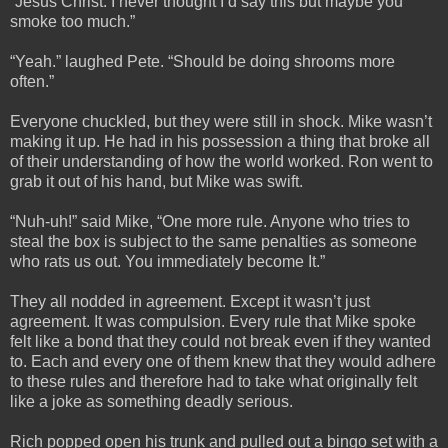
“Jesus Christ. I never thought I’d say this but maybe you
smoke too much.”
“Yeah.” laughed Pete. “Should be doing shrooms more
often.”
Everyone chuckled, but they were still in shock. Mike wasn’t
making it up. He had in his possession a thing that broke all
of their understanding of how the world worked. Ron went to
grab it out of his hand, but Mike was swift.
“Nuh-uh!” said Mike, “One more rule. Anyone who tries to
steal the box is subject to the same penalties as someone
who rats us out. You immediately become It.”
They all nodded in agreement. Except it wasn’t just
agreement. It was compulsion. Every rule that Mike spoke
felt like a bond that they could not break even if they wanted
to. Each and every one of them knew that they would adhere
to these rules and therefore had to take what originally felt
like a joke as something deadly serious.
Rich popped open his trunk and pulled out a bingo set with a