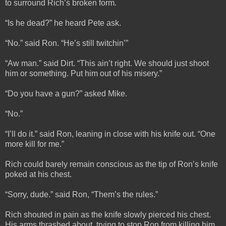
to surround Rich’s broken form.
“Is he dead?” he heard Pete ask.
“No.” said Ron. “He’s still twitchin’”
“Aw man.” said Dirt. “This ain’t right. We should just shoot
him or something. Put him out of his misery.”
“Do you have a gun?” asked Mike.
“No.”
“I’ll do it.” said Ron, leaning in close with his knife out. “One
more kill for me.”
Rich could barely remain conscious as the tip of Ron’s knife
poked at his chest.
“Sorry, dude.” said Ron, “Them’s the rules.”
Rich shouted in pain as the knife slowly pierced his chest.
His arms thrashed about, trying to stop Ron from killing him,