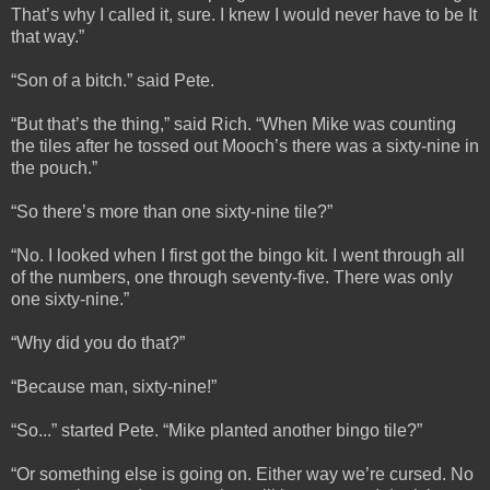
That’s why I called it, sure. I knew I would never have to be It
that way.”
“Son of a bitch.” said Pete.
“But that’s the thing,” said Rich. “When Mike was counting
the tiles after he tossed out Mooch’s there was a sixty-nine in
the pouch.”
“So there’s more than one sixty-nine tile?”
“No. I looked when I first got the bingo kit. I went through all
of the numbers, one through seventy-five. There was only
one sixty-nine.”
“Why did you do that?”
“Because man, sixty-nine!”
“So...” started Pete. “Mike planted another bingo tile?”
“Or something else is going on. Either way we’re cursed. No