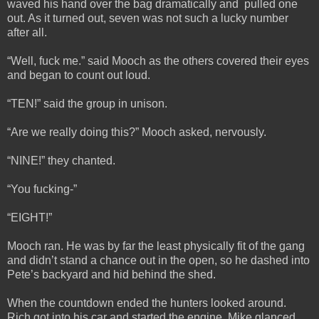
waved his hand over the bag dramatically and pulled one
out. As it turned out, seven was not such a lucky number
after all.
“Well, fuck me.” said Mooch as the others covered their eyes
and began to count out loud.
“TEN!” said the group in unison.
“Are we really doing this?” Mooch asked, nervously.
“NINE!” they chanted.
“You fucking-”
“EIGHT!”
Mooch ran. He was by far the least physically fit of the gang
and didn’t stand a chance out in the open, so he dashed into
Pete’s backyard and hid behind the shed.
When the countdown ended the hunters looked around.
Rich got into his car and started the engine. Mike glanced