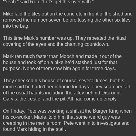
“Yeah.” said Ron, “Let’s get this over with.”
Mike laid the tiles out on the concrete in front of the shed and
removed the number seven before tossing the other six tiles
into the bag.
This time Mark’s number was up. They repeated the ritual
covering of the eyes and the chanting countdown.
Mark ran much faster than Mooch and made it out of the
house and took off on a bike he’d stashed just for that
purpose. None of them saw him again for three days.
They checked his house of course, several times, but his
mom said he hadn’t been home for days. They searched all
of the usual haunts including the alley behind Discount
Gary’s, the trestle, and the pit. All had come up empty.
On Friday, Pete was working a shift at the Burger King when
his co-worker, Marie, told him that some weird guy was
creeping in the men’s room. Pete went in to investigate and
found Mark hiding in the stall.