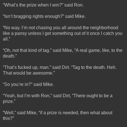
“What’s the prize when I win?” said Ron.
“Isn’t bragging rights enough?” said Mike.
“No way. I’m not chasing you all around the neighborhood
like a pansy unless I get something out of it once I catch you
all.”
“Oh, not that kind of tag.” said Mike, “A real game, like, to the
death.”
“That’s fucked up, man.” said Dirt. “Tag to the death. Heh.
That would be awesome.”
“So you’re in?” said Mike.
“Yeah, but I’m with Ron,” said Dirt, “There ought to be a
prize.”
“Well,” said Mike, “if a prize is needed, then what about
this?”