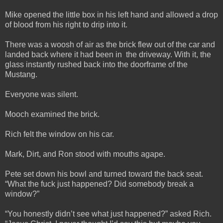
Mike opened the little box in his left hand and allowed a drop
of blood from his right to drip into it.
There was a woosh of air as the brick flew out of the car and
landed back where it had been in the driveway. With it, the
glass instantly rushed back into the doorframe of the
Mustang.
Everyone was silent.
Mooch examined the brick.
Rich felt the window on his car.
Mark, Dirt, and Ron stood with mouths agape.
Pete set down his bowl and turned toward the back seat.
“What the fuck just happened? Did somebody break a
window?”
“You honestly didn’t see what just happened?” asked Rich.