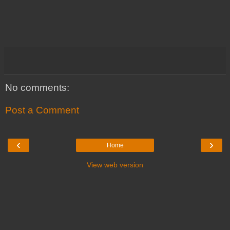
No comments:
Post a Comment
‹
›
Home
View web version