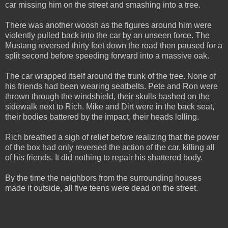
car missing him on the street and smashing into a tree.
There was another woosh as the figures around him were
violently pulled back into the car by an unseen force. The
Mustang reversed thirty feet down the road then paused for a
split second before speeding forward into a massive oak.
The car wrapped itself around the trunk of the tree. None of
his friends had been wearing seatbelts. Pete and Ron were
thrown through the windshield, their skulls bashed on the
sidewalk next to Rich. Mike and Dirt were in the back seat,
their bodies battered by the impact, their heads lolling.
Rich breathed a sigh of relief before realizing that the power
of the box had only reversed the action of the car, killing all
of his friends. It did nothing to repair his shattered body.
By the time the neighbors from the surrounding houses
made it outside, all five teens were dead on the street.