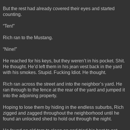
But the rest had already covered their eyes and started
counting.
“Ten!”
Rich ran to the Mustang.
“Nine!”
He reached for his keys, but they weren’t in his pocket. Shit.
He thought. He’d left them in his jean vest back in the yard
with his smokes. Stupid. Fucking Idiot. He thought.
Rich ran across the street and into the neighbor’s yard. He
ran through to the fence at the rear of the yard and jumped it
into the adjoining property.
Hoping to lose them by hiding in the endless suburbs, Rich
zigged and zagged throughout the neighborhood until he
found an unlocked shed to hold out through the night.