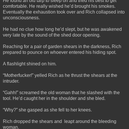
He found an old tarp to sleep on and tried his best to get
comfortable. He really wished he’d brought his smokes.
Eventually the exhaustion took over and Rich collapsed into
unconsciousness.
He had no clue how long he’d slept, but he was awakened
very late by the sound of the shed door opening.
Reaching for a pair of garden shears in the darkness, Rich
prepared to pounce on whoever entered his hiding spot.
A flashlight shined on him.
“Motherfucker!” yelled Rich as he thrust the shears at the
intruder.
“Gahh!” screamed the old woman that he slashed with the
tool. He’d caught her in the shoulder and she bled.
“Why?” she gasped as she fell to her knees.
Rich dropped the shears and leapt around the bleeding
woman.