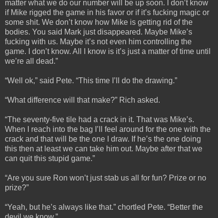
matter what we do our number will be up soon. I don’t know
if Mike rigged the game in his favor or if it’s fucking magic or
some shit. We don’t know how Mike is getting rid of the
bodies. You said Mark just disappeared. Maybe Mike’s
fucking with us. Maybe it’s not even him controlling the
game. I don’t know. All I know is it’s just a matter of time until
we’re all dead.”
“Well ok,” said Pete. “This time I’ll do the drawing.”
“What difference will that make?” Rich asked.
“The seventy-five tile had a crack in it. That was Mike’s.
When I reach into the bag I’ll feel around for the one with the
crack and that will be the one I draw. If he’s the one doing
this then at least we can take him out. Maybe after that we
can quit this stupid game.”
“Are you sure Ron won’t just stab us all for fun? Prize or no
prize?”
“Yeah, but he’s always like that.” chortled Pete. “Better the
devil we know.”