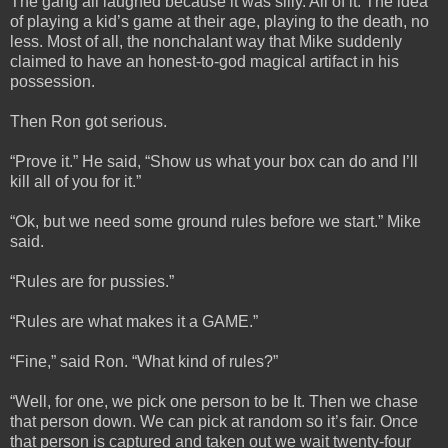
The gang all laughed because it was silly. All of it. The idea
of playing a kid’s game at their age, playing to the death, no
less. Most of all, the nonchalant way that Mike suddenly
claimed to have an honest-to-god magical artifact in his
possession.
Then Ron got serious.
“Prove it.” He said, “Show us what your box can do and I’ll
kill all of you for it.”
“Ok, but we need some ground rules before we start.” Mike
said.
“Rules are for pussies.”
“Rules are what makes it a GAME.”
“Fine,” said Ron. “What kind of rules?”
“Well, for one, we pick one person to be It. Then we chase
that person down. We can pick at random so it’s fair. Once
that person is captured and taken out we wait twenty-four