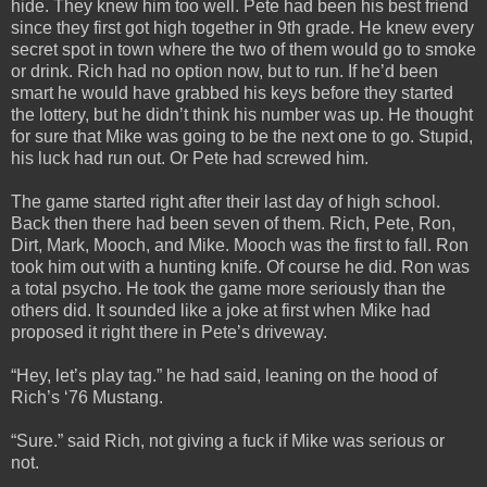
hide. They knew him too well. Pete had been his best friend
since they first got high together in 9th grade. He knew every
secret spot in town where the two of them would go to smoke
or drink. Rich had no option now, but to run. If he’d been
smart he would have grabbed his keys before they started
the lottery, but he didn’t think his number was up. He thought
for sure that Mike was going to be the next one to go. Stupid,
his luck had run out. Or Pete had screwed him.
The game started right after their last day of high school.
Back then there had been seven of them. Rich, Pete, Ron,
Dirt, Mark, Mooch, and Mike. Mooch was the first to fall. Ron
took him out with a hunting knife. Of course he did. Ron was
a total psycho. He took the game more seriously than the
others did. It sounded like a joke at first when Mike had
proposed it right there in Pete’s driveway.
“Hey, let’s play tag.” he had said, leaning on the hood of
Rich’s ‘76 Mustang.
“Sure.” said Rich, not giving a fuck if Mike was serious or
not.