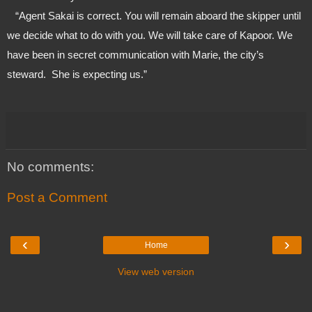
   “Agent Sakai is correct. You will remain aboard the skipper until 
we decide what to do with you. We will take care of Kapoor. We 
have been in secret communication with Marie, the city’s 
steward.  She is expecting us.”
No comments:
Post a Comment
‹
›
Home
View web version