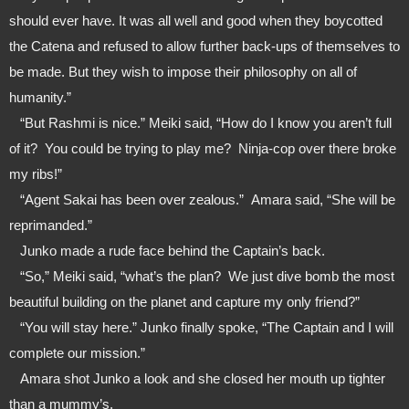
should ever have. It was all well and good when they boycotted 
the Catena and refused to allow further back-ups of themselves to 
be made. But they wish to impose their philosophy on all of 
humanity.”
   “But Rashmi is nice.” Meiki said, “How do I know you aren’t full 
of it?  You could be trying to play me?  Ninja-cop over there broke 
my ribs!”
   “Agent Sakai has been over zealous.”  Amara said, “She will be 
reprimanded.”
   Junko made a rude face behind the Captain’s back. 
   “So,” Meiki said, “what’s the plan?  We just dive bomb the most 
beautiful building on the planet and capture my only friend?”
   “You will stay here.” Junko finally spoke, “The Captain and I will 
complete our mission.”
   Amara shot Junko a look and she closed her mouth up tighter 
than a mummy’s.