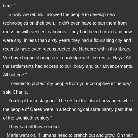
time. “
   “Slowly we rebuilt. I allowed the people to develop new 
technologies on their own. I didn’t even have to ban them from 
messing with sentient nanobots. They had been burned and now 
were shy. In less than sixty years they had a flourishing city and 
recently have even reconstructed the Nebcore within this library. 
We have begun sharing our knowledge with the rest of Naya. All 
the settlements had access to our library and our advancements. 
All but one.”
   “I needed to protect my people from your corruptive influence,” 
said Charlie.
   “You kept them stagnant. The rest of the planet advanced while 
the people of Gates were in a technological state barely past that 
of the twentieth century.”
   “They had all they needed.”
   Marie went on, “Humans need to branch out and grow. On their 