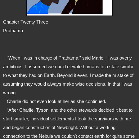
Chapter Twenty Three
Prathama
   “When I was in charge of Prathama,” said Marie, “I was overly 
ambitious. I assumed we could elevate humans to a state similar 
to what they had on Earth. Beyond it even. I made the mistake of 
assuming they would always make wise decisions. In that I was 
wrong.”
   Charlie did not even look at her as she continued.
   “After Charlie, Tyson, and the other stewards decided it best to 
start smaller, individual settlements I took the survivors with me 
and began construction of Newbright. Without a working 
connection to the Nebula we couldn’t contact earth for quite some 