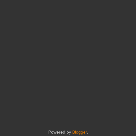
Powered by
Blogger
.