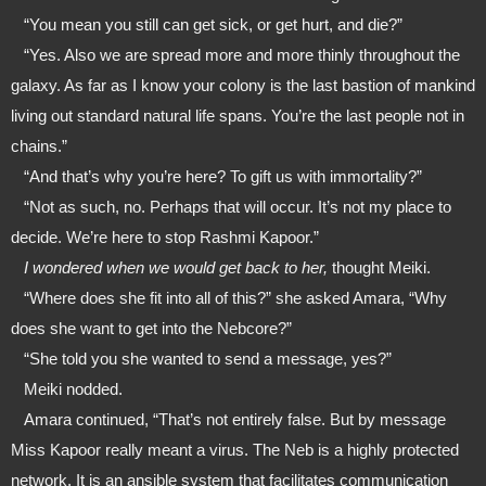
   “You mean you still can get sick, or get hurt, and die?”
   “Yes. Also we are spread more and more thinly throughout the 
galaxy. As far as I know your colony is the last bastion of mankind 
living out standard natural life spans. You’re the last people not in 
chains.”
   “And that’s why you’re here? To gift us with immortality?”
   “Not as such, no. Perhaps that will occur. It’s not my place to 
decide. We’re here to stop Rashmi Kapoor.”
   I wondered when we would get back to her, 
thought Meiki.
   “Where does she fit into all of this?” she asked Amara, “Why 
does she want to get into the Nebcore?”
   “She told you she wanted to send a message, yes?”
   Meiki nodded.
   Amara continued, “That’s not entirely false. But by message 
Miss Kapoor really meant a virus. The Neb is a highly protected 
network. It is an ansible system that facilitates communication 