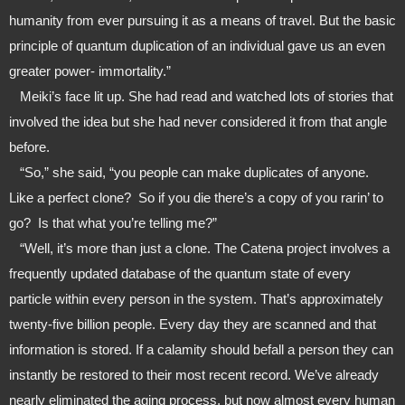
humanity from ever pursuing it as a means of travel. But the basic 
principle of quantum duplication of an individual gave us an even 
greater power- immortality.”
   Meiki’s face lit up. She had read and watched lots of stories that 
involved the idea but she had never considered it from that angle 
before.
   “So,” she said, “you people can make duplicates of anyone. 
Like a perfect clone?  So if you die there’s a copy of you rarin’ to 
go?  Is that what you’re telling me?”
   “Well, it’s more than just a clone. The Catena project involves a 
frequently updated database of the quantum state of every 
particle within every person in the system. That’s approximately 
twenty-five billion people. Every day they are scanned and that 
information is stored. If a calamity should befall a person they can 
instantly be restored to their most recent record. We’ve already 
nearly eliminated the aging process, but now almost every human 