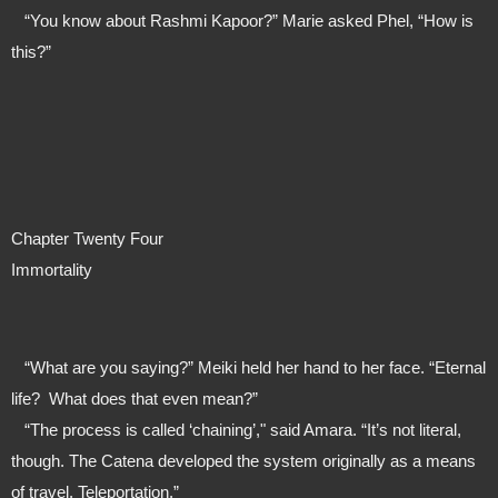
   “You know about Rashmi Kapoor?” Marie asked Phel, “How is 
this?”
Chapter Twenty Four
Immortality
   “What are you saying?” Meiki held her hand to her face. “Eternal 
life?  What does that even mean?”
   “The process is called ‘chaining’," said Amara. “It’s not literal, 
though. The Catena developed the system originally as a means 
of travel. Teleportation.”