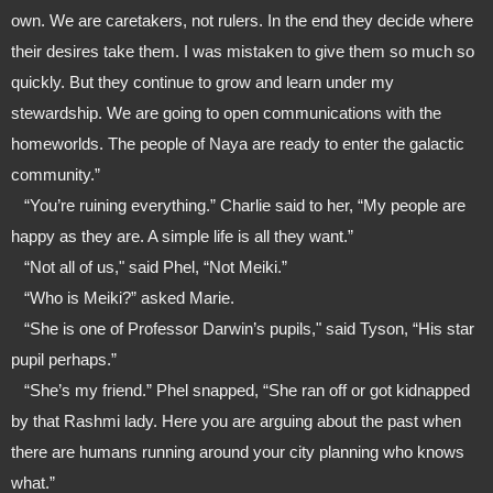
own. We are caretakers, not rulers. In the end they decide where 
their desires take them. I was mistaken to give them so much so 
quickly. But they continue to grow and learn under my 
stewardship. We are going to open communications with the 
homeworlds. The people of Naya are ready to enter the galactic 
community.”
   “You’re ruining everything.” Charlie said to her, “My people are 
happy as they are. A simple life is all they want.”
   “Not all of us," said Phel, “Not Meiki.”
   “Who is Meiki?” asked Marie.
   “She is one of Professor Darwin’s pupils," said Tyson, “His star 
pupil perhaps.”
   “She’s my friend.” Phel snapped, “She ran off or got kidnapped 
by that Rashmi lady. Here you are arguing about the past when 
there are humans running around your city planning who knows 
what.”