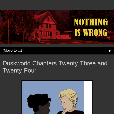
▼
Duskworld Chapters Twenty-Three and
Twenty-Four