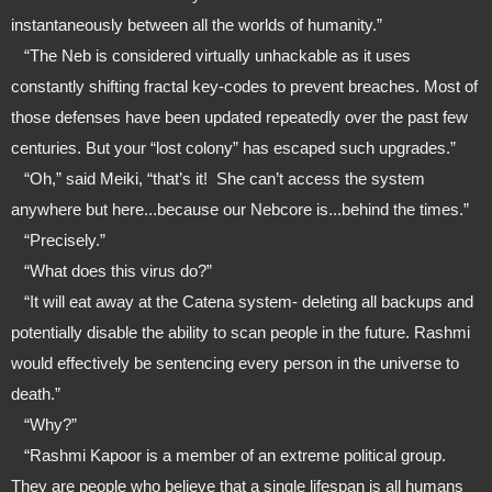
instantaneously between all the worlds of humanity.”
   “The Neb is considered virtually unhackable as it uses 
constantly shifting fractal key-codes to prevent breaches. Most of 
those defenses have been updated repeatedly over the past few 
centuries. But your “lost colony” has escaped such upgrades.”
   “Oh,” said Meiki, “that’s it!  She can’t access the system 
anywhere but here...because our Nebcore is...behind the times.”
   “Precisely.”
   “What does this virus do?”
   “It will eat away at the Catena system- deleting all backups and 
potentially disable the ability to scan people in the future. Rashmi 
would effectively be sentencing every person in the universe to 
death.”
   “Why?”
   “Rashmi Kapoor is a member of an extreme political group. 
They are people who believe that a single lifespan is all humans 