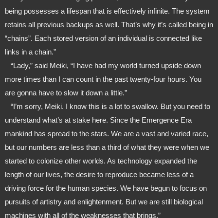
being possesses a lifespan that is effectively infinite. The system 
retains all previous backups as well. That’s why it’s called being in 
“chains”. Each stored version of an individual is connected like 
links in a chain.”
   “Lady,” said Meiki, “I have had my world turned upside down 
more times than I can count in the past twenty-four hours. You 
are gonna have to slow it down a little.”
   “I’m sorry, Meiki. I know this is a lot to swallow. But you need to 
understand what’s at stake here. Since the Emergence Era 
mankind has spread to the stars. We are a vast and varied race, 
but our numbers are less than a third of what they were when we 
started to colonize other worlds. As technology expanded the 
length of our lives, the desire to reproduce became less of a 
driving force for the human species. We have begun to focus on 
pursuits of artistry and enlightenment. But we are still biological 
machines with all of the weaknesses that brings.”