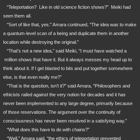
   “Teleportation?  Like in old science fiction shows?”  Meiki had 
seen them all.
   “Sort of like that, yes.” Amara continued, “The idea was to make 
a quantum-level scan of a being and duplicate them in another 
location while destroying the original.”
   “That’s not a new idea," said Meiki, “I must have watched a 
 million shows that have it. But it always messes my head up to 
think about it. If I get blasted to bits and put together somewhere 
else, is that even really me?”
   “That is the question, isn’t it?” said Amara, “Philosophers and 
ethicists railed against the very notion for decades and it has 
never been implemented to any large degree, primarily because 
of those reservations. The argument over the continuity of 
consciousness has never been resolved in a satisfying way.” 
   “What does this have to do with chains?”
   “Well,” Amara said, “the ethics of teleportation prevented 