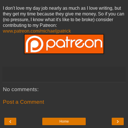
I don't love my day job nearly as much as I love writing, but
they get my time because they give me money. So if you can
(no pressure, I know what it's like to be broke) consider
contributing to my Patreon:
www.patreon.com/michaeljpatrick
No comments:
Post a Comment
‹
›
Home