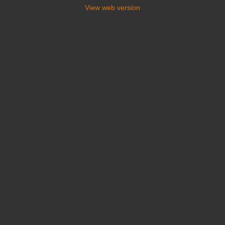
View web version