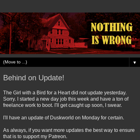
▼
Behind on Update!
The Girl with a Bird for a Heart did not update yesterday.
Sorry. I started a new day job this week and have a ton of
freelance work to boot. I'll get caught up soon, I swear.
I'll have an update of Duskworld on Monday for certain.
As always, if you want more updates the best way to ensure
that is to support my Patreon.