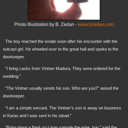
Photo Illustration by B. Zedan -
www.bzedan.com
  The boy reached the estate soon after his encounter with the 
outcast girl. He wheeled over to the great hall and spoke to the 
doorkeeper. 
  “I bring casks from Vintner Madora. They were ordered for the 
wedding.”
  “The Vintner usually sends his son. Who are you?” asked the 
doorkeeper.
  “I am a simple servant. The Vintner’s son is away on business 
in Karas and I was sent in his stead.”
  “Bring down a flask so I may sample the wine, boy.” said the 