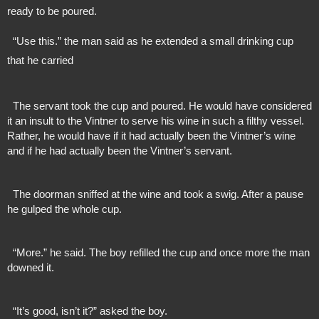
ready to be poured.
  “Use this.” the man said as he extended a small drinking cup 
that he carried
  The servant took the cup and poured. He would have considered 
it an insult to the Vintner to serve his wine in such a filthy vessel. 
Rather, he would have if it had actually been the Vintner’s wine 
and if he had actually been the Vintner’s servant.
  The doorman sniffed at the wine and took a swig. After a pause 
he gulped the whole cup.
  “More.” he said. The boy refilled the cup and once more the man 
downed it.
  “It’s good, isn’t it?” asked the boy.