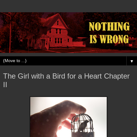
▼
The Girl with a Bird for a Heart Chapter
II