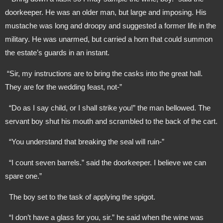
doorkeeper. He was an older man, but large and imposing. His 
mustache was long and droopy and suggested a former life in the 
military. He was unarmed, but carried a horn that could summon 
the estate’s guards in an instant.
 “Sir, my instructions are to bring the casks into the great hall. 
They are for the wedding feast, not-”
  “Do as I say child, or I shall strike you!” the man bellowed. The 
servant boy shut his mouth and scrambled to the back of the cart.
  “You understand that breaking the seal will ruin-”
  “I count seven barrels.” said the doorkeeper. I believe we can 
spare one.”
  The boy set to the task of applying the spigot.
  “I don’t have a glass for you, sir.” he said when the wine was 