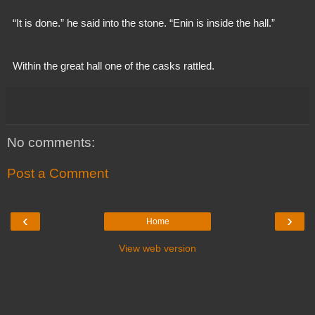
  “It is done.” he said into the stone. “Enin is inside the hall.”
  Within the great hall one of the casks rattled.
No comments:
Post a Comment
‹
›
Home
View web version