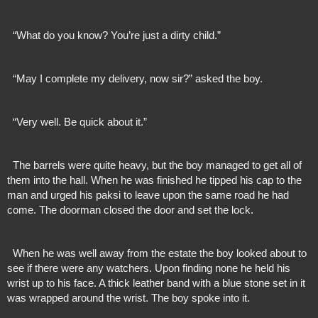
  “What do you know? You’re just a dirty child.”
  “May I complete my delivery, now sir?” asked the boy.
  “Very well. Be quick about it.”
  The barrels were quite heavy, but the boy managed to get all of 
them into the hall. When he was finished he tipped his cap to the 
man and urged his paksi to leave upon the same road he had 
come. The doorman closed the door and set the lock.
  When he was well away from the estate the boy looked about to 
see if there were any watchers. Upon finding none he held his 
wrist up to his face. A thick leather band with a blue stone set in it 
was wrapped around the wrist. The boy spoke into it.