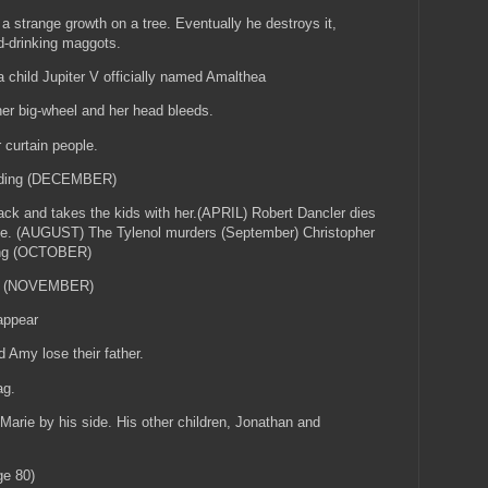
 strange growth on a tree. Eventually he destroys it,
od-drinking maggots.
 child Jupiter V officially named Amalthea
her big-wheel and her head bleeds.
 curtain people.
edding (DECEMBER)
ck and takes the kids with her.(APRIL) Robert Dancler dies
me. (AUGUST) The Tylenol murders (September) Christopher
ting (OCTOBER)
TV (NOVEMBER)
 appear
 Amy lose their father.
tag.
Marie by his side. His other children, Jonathan and
ge 80)