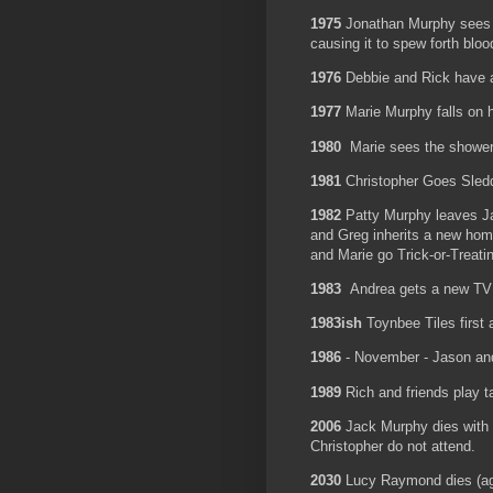
1975
Jonathan Murphy sees a
causing it to spew forth blo
1976
Debbie and Rick have a
1977
Marie Murphy falls on 
1980
Marie sees the shower
1981
Christopher Goes Sl
1982
Patty Murphy leaves Ja
and Greg inherits a new ho
and Marie go Trick-or-Trea
1983
Andrea gets a new 
1983ish
Toynbee Tiles first
1986
- November - Jason and
1989
Rich and friends play 
2006
Jack Murphy dies with 
Christopher do not attend.
2030
Lucy Raymond dies (a