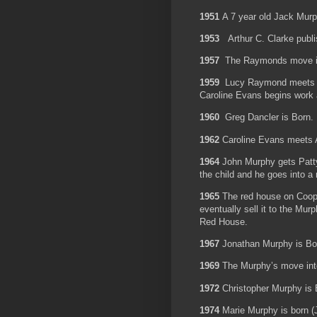
1951
A 7 year old Jack Murp
1953
Arthur C. Clarke publ
1957
The Raymonds move in
1959
Lucy Raymond meets th
Caroline Evans begins work
1960
Greg Dancler is Born.
1962
Caroline Evans meets
1964
John Murphy gets Patt
the child and he goes into a
1965
The red house on Coop
eventually sell it to the Mu
Red House.
1967
Jonathan Murphy is B
1969
The Murphy’s move int
1972
Christopher Murphy i
1974
Marie Murphy is born (