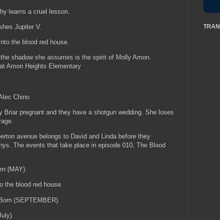
hy learns a cruel lesson.
TRAN
ishes Jupiter V.
to the blood red house.
e shadow she assumes is the spirit of Molly Amon.
 at Amon Heights Elementary
 Alec Chino
y Briar pregnant and they have a shotgun wedding. She loses
 rage.
erton avenue belongs to David and Linda before they
rphys. The events that take place in episode 010, The Blood
orn (MAY).
o the blood red house.
s Born (SEPTEMBER).
July).