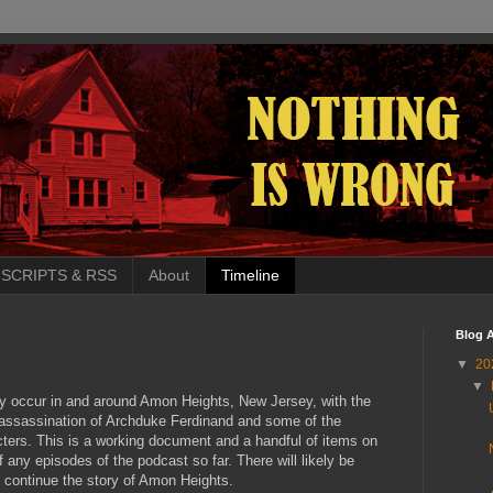
SCRIPTS & RSS
About
Timeline
Blog A
▼
20
▼
ly occur in and around Amon Heights, New Jersey, with the
 assassination of Archduke Ferdinand and some of the
cters. This is a working document and a handful of items on
of any episodes of the podcast so far. There will likely be
 I continue the story of Amon Heights.