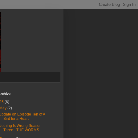
rchive
25
(6)
May
(2)
Update on Episode Ten of A
Bird for a Heart
Nothing Is Wrong Season
Three - THE WORMS