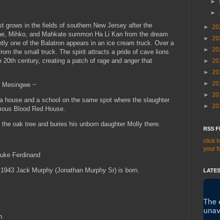
►
►
 grows in the fields of southern New Jersey after the
►
20
ne, Mihko, and Mahkate summon Ha Li Kan from the dream
►
20
ntly one of the Balatron appears in an ice cream truck. Over a
►
20
om the small truck. The spirit attracts a pride of cave lions
e 20th century, creating a patch of rage and anger that
►
20
►
20
►
20
r Mesingwe ~
►
20
a house and a school on the same spot where the slaughter
►
20
ymous Blood Red House.
 the oak tree and buries his unborn daughter Molly there.
RSS F
click 
your f
duke Ferdinand
n 1943 Jack Murphy (Jonathan Murphy Sr) is born.
LATES
.
n.