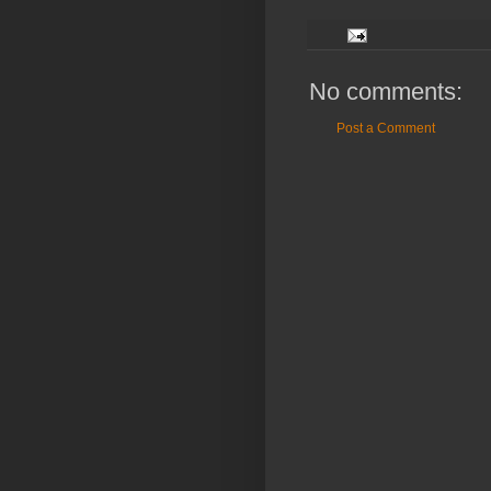
No comments:
Post a Comment