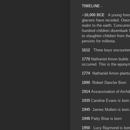
TIMELINE
-
~10,000 BCE
A young forest
glaciers have receded. Owo
realm to the earth. Concurre
hundred children disembark fr
to slaughter children from th
persists for millenia.
1612
Three boys encounte
1770
Nathaniel Amon builds 
occurred. This is the epon
1774
Nathaniel Amon plants
1890
Robert Dancler Born
1914
Assassination of Arch
1935
Caroline Evans is bor
1945
James Mullein is born
1948
Patty Briar is born
1950
Lucy Raymond is bor