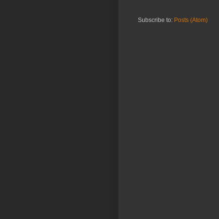
Subscribe to:
Posts (Atom)