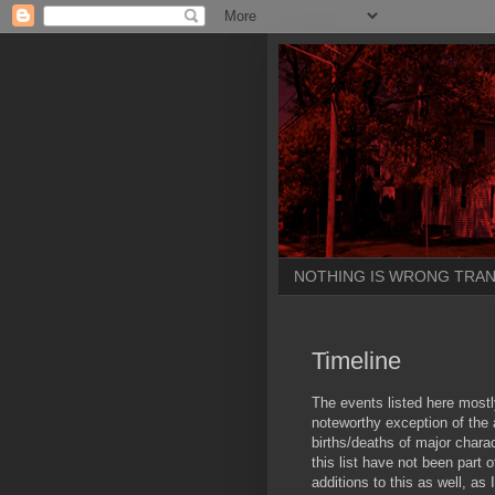
NOTHING IS WRONG TRAN
Timeline
The events listed here most
noteworthy exception of the
births/deaths of major chara
this list have not been part 
additions to this as well, as