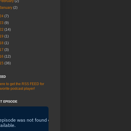
February
(2)
January
(2)
24
(7)
23
(9)
22
(14)
19
(1)
18
(1)
17
(3)
16
(12)
15
(36)
EED
here to get the RSS FEED for
avorite podcast player!
T EPISODE