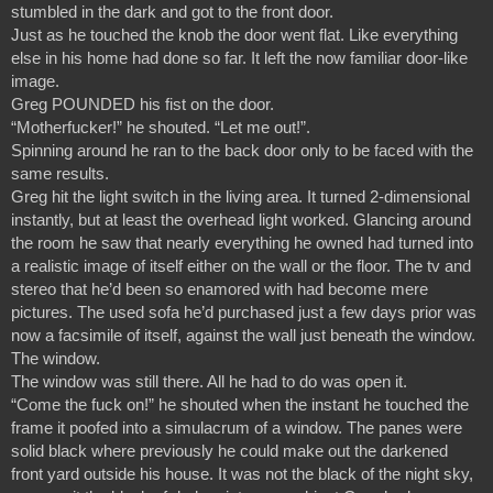
stumbled in the dark and got to the front door.
Just as he touched the knob the door went flat. Like everything 
else in his home had done so far. It left the now familiar door-like 
image.
Greg POUNDED his fist on the door.
“Motherfucker!” he shouted. “Let me out!”.
Spinning around he ran to the back door only to be faced with the 
same results.
Greg hit the light switch in the living area. It turned 2-dimensional 
instantly, but at least the overhead light worked. Glancing around 
the room he saw that nearly everything he owned had turned into 
a realistic image of itself either on the wall or the floor. The tv and 
stereo that he’d been so enamored with had become mere 
pictures. The used sofa he’d purchased just a few days prior was 
now a facsimile of itself, against the wall just beneath the window.
The window.
The window was still there. All he had to do was open it.
“Come the fuck on!” he shouted when the instant he touched the 
frame it poofed into a simulacrum of a window. The panes were 
solid black where previously he could make out the darkened 
front yard outside his house. It was not the black of the night sky, 