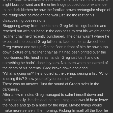
slight burst of wind and the entire fridge popped out of existence. 
In the dark kitchen he saw the familiar brown rectangular shape of 
the refrigerator painted on the wall just like the rest of his 
disappearing possessions.
Staggering away from the kitchen, Greg felt his legs buckle and 
reached out with his hand in the darkness to rest his weight on the 
recliner chair he’d recently purchased. The chair wasn’t where he 
expected it to be and Greg fell on his face to the hardwood floor.
Greg cursed and sat up. On the floor in front of him he saw a top-
down picture of a recliner chair as if it had been printed over the 
floor-boards. His head in his hands, Greg just lost it and did 
something he hadn’t done in years. Not even when he learned of 
the death of his parents. Greg broke down and cried.
“What is going on?” he shouted at the ceiling, raising a fist. “Who 
is doing this? Show yourself you pussies!”
There was no answer. Just the sound of Greg’s sobs in the 
darkness.
After a few minutes Greg managed to calm himself down and 
think rationally. He decided the best thing to do would be to leave 
the house and go to a hotel for the night. Maybe things would 
make more sense in the morning. Picking himself off the floor he 