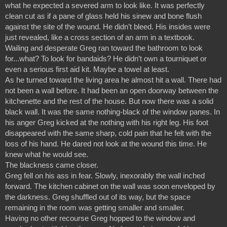
what he expected a severed arm to look like. It was perfectly 
clean cut as if a pane of glass held his sinew and bone flush 
against the site of the wound. He didn’t bleed. His insides were 
just revealed, like a cross section of an arm in a textbook.
Wailing and desperate Greg ran toward the bathroom to look 
for...what? To look for bandaids? He didn’t own a tourniquet or 
even a serious first aid kit. Maybe a towel at least.
As he turned toward the living area he almost hit a wall. There had 
not been a wall before. It had been an open doorway between the 
kitchenette and the rest of the house. But now there was a solid 
black wall. It was the same nothing-black of the window panes. In 
his anger Greg kicked at the nothing with his right leg. His foot 
disappeared with the same sharp, cold pain that he felt with the 
loss of his hand. He dared not look at the wound this time. He 
knew what he would see.
The blackness came closer.
Greg fell on his ass in fear. Slowly, inexorably the wall inched 
forward. The kitchen cabinet on the wall was soon enveloped by 
the darkness. Greg shuffled out of its way, but the space 
remaining in the room was getting smaller and smaller.
Having no other recourse Greg hopped to the window and 