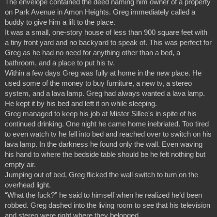
The envelope contained the deed naming him owner of a property 
on Park Avenue in Amon Heights. Greg immediately called a 
buddy to give him a lift to the place.
It was a small, one-story house of less than 900 square feet with 
a tiny front yard and no backyard to speak of. This was perfect for 
Greg as he had no need for anything other than a bed, a 
bathroom, and a place to put his tv.
Within a few days Greg was fully at home in the new place. He 
used some of the money to buy furniture, a new tv, a stereo 
system, and a lava lamp. Greg had always wanted a lava lamp. 
He kept it by his bed and left it on while sleeping.
Greg managed to keep his job at Mister Sillee's in spite of his 
continued drinking. One night he came home inebriated. Too tired 
to even watch tv he fell into bed and reached over to switch on his 
lava lamp. In the darkness he found only the wall. Even waving 
his hand to where the bedside table should be he felt nothing but 
empty air.
Jumping out of bed, Greg flicked the wall switch to turn on the 
overhead light.
“What the fuck?” he said to himself when he realized he’d been 
robbed. Greg dashed into the living room to see that his television 
and stereo were right where they belonged.