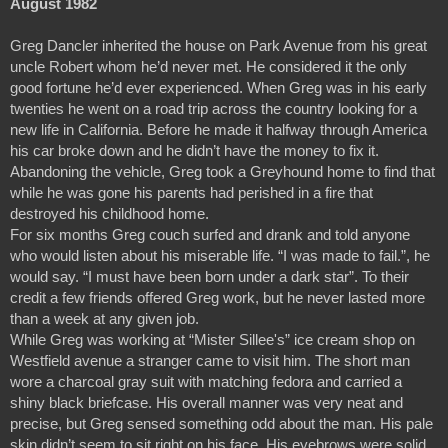
August 1982
Greg Dancler inherited the house on Park Avenue from his great 
uncle Robert whom he’d never met. He considered it the only 
good fortune he’d ever experienced. When Greg was in his early 
twenties he went on a road trip across the country looking for a 
new life in California. Before he made it halfway through America 
his car broke down and he didn’t have the money to fix it. 
Abandoning the vehicle, Greg took a Greyhound home to find that 
while he was gone his parents had perished in a fire that 
destroyed his childhood home.
For six months Greg couch surfed and drank and told anyone 
who would listen about his miserable life. “I was made to fail.”, he 
would say. “I must have been born under a dark star”. To their 
credit a few friends offered Greg work, but he never lasted more 
than a week at any given job.
While Greg was working at “Mister Sillee's” ice cream shop on 
Westfield avenue a stranger came to visit him. The short man 
wore a charcoal gray suit with matching fedora and carried a  
shiny black briefcase. His overall manner was very neat and 
precise, but Greg sensed something odd about the man. His pale 
skin didn’t seem to sit right on his face. His eyebrows were solid 