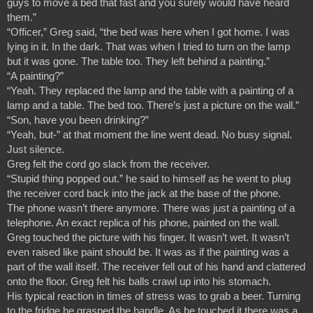
guys to move a bed that fast and you surely would have heard 
them.”
“Officer,” Greg said, “the bed was here when I got home. I was 
lying in it. In the dark. That was when I tried to turn on the lamp 
but it was gone. The table too. They left behind a painting.”
“A painting?”
“Yeah. They replaced the lamp and the table with a painting of a 
lamp and a table. The bed too. There’s just a picture on the wall.”
“Son, have you been drinking?”
“Yeah, but-” at that moment the line went dead. No busy signal. 
Just silence.
Greg felt the cord go slack from the receiver.
“Stupid thing popped out.” he said to himself as he went to plug 
the receiver cord back into the jack at the base of the phone.
The phone wasn’t there anymore. There was just a painting of a 
telephone. An exact replica of his phone, painted on the wall.
Greg touched the picture with his finger. It wasn’t wet. It wasn’t 
even raised like paint should be. It was as if the painting was a 
part of the wall itself. The receiver fell out of his hand and clattered 
onto the floor. Greg felt his balls crawl up into his stomach.
His typical reaction in times of stress was to grab a beer. Turning 
to the fridge he grasped the handle. As he touched it there was a 