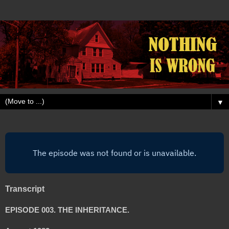
▼
Transcript
EPISODE 003. THE INHERITANCE.