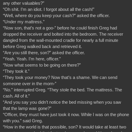
any other valuables?”
“Oh shit. I’m an idiot. I forgot about all the cash!”
“Well, where do you keep your cash?” asked the officer.
“Under my mattress.”
“Now son, that’s not a goo-” before he could finish Greg had 
dropped the receiver and bolted into the bedroom. The receiver 
dangled from the wall-mounted cradle for nearly a full minute 
before Greg walked back and retrieved it.
“Are you still there, son?” asked the officer.
“Yeah. Yeah. I’m here, officer.”
“Now what seems to be going on there?”
“They took it.”
“They took your money? Now that’s a shame. We can send 
someone over in the morn-”
“No.” interrupted Greg. “They stole the bed. The mattress. The 
cash. All of it.”
“And you say you didn’t notice the bed missing when you saw 
that the lamp was gone?”
“Officer, they must have just took it now. While I was on the phone 
with you.” said Greg.
“How in the world is that possible, son? It would take at least two 