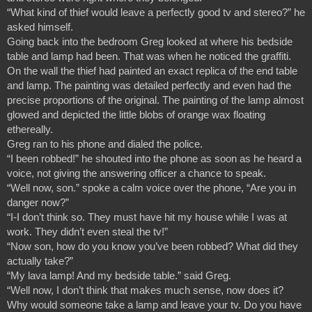
“What kind of thief would leave a perfectly good tv and stereo?” he 
asked himself.
Going back into the bedroom Greg looked at where his bedside 
table and lamp had been. That was when he noticed the graffiti. 
On the wall the thief had painted an exact replica of the end table 
and lamp. The painting was detailed perfectly and even had the 
precise proportions of the original. The painting of the lamp almost 
glowed and depicted the little blobs of orange wax floating 
ethereally.
Greg ran to his phone and dialed the police.
“I been robbed!” he shouted into the phone as soon as he heard a 
voice, not giving the answering officer a chance to speak.
“Well now, son.” spoke a calm voice over the phone, “Are you in 
danger now?”
“I-I don’t think so. They must have hit my house while I was at 
work. They didn’t even steal the tv!”
“Now son, how do you know you’ve been robbed? What did they 
actually take?”
“My lava lamp! And my bedside table.” said Greg.
“Well now, I don’t think that makes much sense, now does it? 
Why would someone take a lamp and leave your tv. Do you have 