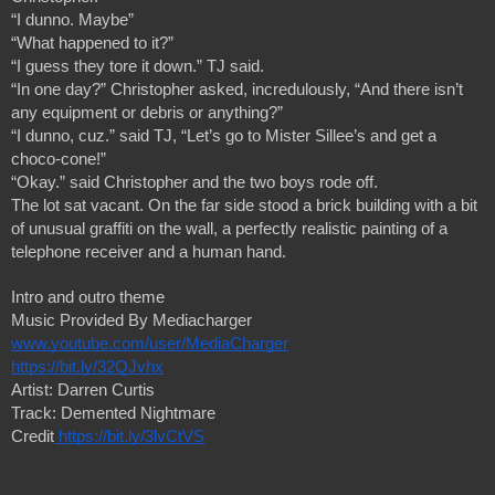
“I dunno. Maybe”
“What happened to it?”
“I guess they tore it down.” TJ said.
“In one day?” Christopher asked, incredulously, “And there isn’t 
any equipment or debris or anything?”
“I dunno, cuz.” said TJ, “Let’s go to Mister Sillee’s and get a 
choco-cone!”
“Okay.” said Christopher and the two boys rode off.
The lot sat vacant. On the far side stood a brick building with a bit 
of unusual graffiti on the wall, a perfectly realistic painting of a 
telephone receiver and a human hand.
Intro and outro theme 
Music Provided By Mediacharger
www.youtube.com/user/MediaCharger
https://bit.ly/32QJvhx
Artist: Darren Curtis
Track: Demented Nightmare
Credit
https://bit.ly/3lvCtVS