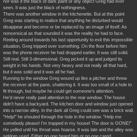
nor was it the black of dark paint or any object Greg had ever 
seen. It was just the black of nothingness.
There was another window in the kitchenette. But at this point 
Greg was starting to realize that anything he disturbed would 
disappear and become or be replaced by an image of itself. As 
nonsensical as that sounded it was the reality he had to face. 
Reeling around towards his last opportunity to exit this impossible 
situation, Greg tripped over something. On the floor before him 
was the phone receiver he had dropped earlier. It was still solid. 
Still real. Still 3-dimensional. Greg picked it up and judged its 
weight in his hands. Not very heavy and not really all that hard, 
but it was solid and it was all he had.
Running to the window Greg wound up like a pitcher and threw 
the receiver at the pane, shattering it. It was too small of a hole to 
fit through, but maybe he could get someone’s attention.
He’d never really paid attention to the rear window. The house 
didn’t have a backyard. The kitchen door and window just opened 
into a narrow alley. In the dark all Greg could see was a brick wall.
“Help!” he shouted through the hole in the window. “Help me 
somebody please! I'm trapped in my house! The door is GONE!” 
He yelled until his throat was hoarse. It was late and the alley was 
seldom used. Either no one heard him or no one cared.