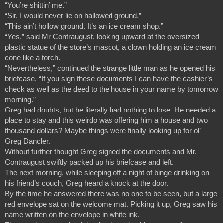
“You’re shittin’ me.”
“Sir, I would never lie on hallowed ground.”
“This ain’t hollow ground. It’s an ice cream shop.”
“Yes,” said Mr Contraugust, looking upward at the oversized 
plastic statue of the store’s mascot, a clown holding an ice cream 
cone like a torch.
“Nevertheless,” continued the strange little man as he opened his 
briefcase, “If you sign these documents I can have the cashier’s 
check as well as the deed to the house in your name by tomorrow 
morning.”
Greg had doubts, but he literally had nothing to lose. He needed a 
place to stay and this weirdo was offering him a house and two 
thousand dollars? Maybe things were finally looking up for ol’ 
Greg Dancler.
Without further thought Greg signed the documents and Mr. 
Contraugust swiftly packed up his briefcase and left.
The next morning, while sleeping off a night of binge drinking on 
his friend’s couch, Greg heard a knock at the door.
By the time he answered there was no one to be seen, but a large 
red envelope sat on the welcome mat. Picking it up, Greg saw his 
name written on the envelope in white ink.