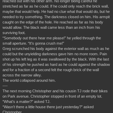
reached out with his other arm. No longer being careful he 
stretched as far as he could. If he could only reach the brick wall, 
maybe that would help. He had no clue what that would do, but he 
needed to try something. The darkness closed on him. His armpit 
caught on the edge of the hole. He reached as far as his body 
would allow. The black wall came less than an inch from his 
surviving foot.
“Somebody out there hear me please!” he yelled through the 
small aperture. “It’s gonna crush me!”
Greg scrunched his body against the exterior wall as much as he 
could but the unyielding darkness gave him no more room. Pain 
shot up his left leg as it was swallowed by the black. With the last 
of his strength he pushed as hard as he could against the shadow 
and for a fraction of a second felt the rough brick of the wall 
across the narrow alley. 
The world collapsed around him.
----
The next morning Christopher and his cousin TJ rode their bikes 
on Park avenue. Christopher stopped in front of an empty lot.
“What’s a matter?” asked TJ.
“Wasn’t there a little house there just yesterday?” asked 
Christopher.