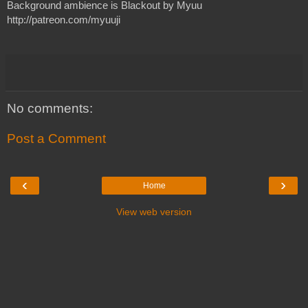
Background ambience is Blackout by Myuu
http://patreon.com/myuuji 
No comments:
Post a Comment
‹
›
Home
View web version