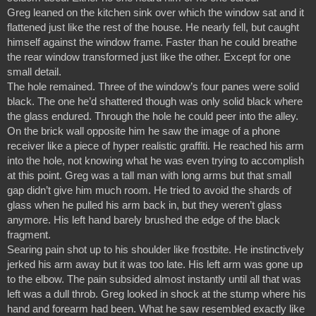
Greg leaned on the kitchen sink over which the window sat and it 
flattened just like the rest of the house. He nearly fell, but caught 
himself against the window frame. Faster than he could breathe 
the rear window transformed just like the other. Except for one 
small detail.
The hole remained. Three of the window’s four panes were solid 
black. The one he’d shattered though was only solid black where 
the glass endured. Through the hole he could peer into the alley. 
On the brick wall opposite him he saw the image of a phone 
receiver like a piece of hyper realistic graffiti. He reached his arm 
into the hole, not knowing what he was even trying to accomplish 
at this point. Greg was a tall man with long arms but that small 
gap didn’t give him much room. He tried to avoid the shards of 
glass when he pulled his arm back in, but they weren’t glass 
anymore. His left hand barely brushed the edge of the black 
fragment.
Searing pain shot up to his shoulder like frostbite. He instinctively 
jerked his arm away but it was too late. His left arm was gone up 
to the elbow. The pain subsided almost instantly until all that was 
left was a dull throb. Greg looked in shock at the stump where his 
hand and forearm had been. What he saw resembled exactly like 