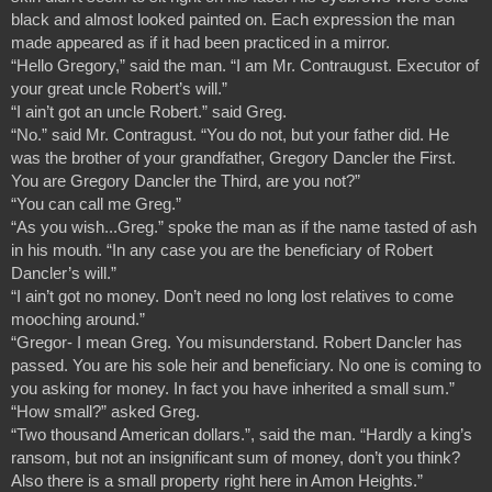
black and almost looked painted on. Each expression the man 
made appeared as if it had been practiced in a mirror.
“Hello Gregory,” said the man. “I am Mr. Contraugust. Executor of 
your great uncle Robert’s will.”
“I ain’t got an uncle Robert.” said Greg.
“No.” said Mr. Contragust. “You do not, but your father did. He 
was the brother of your grandfather, Gregory Dancler the First. 
You are Gregory Dancler the Third, are you not?”
“You can call me Greg.”
“As you wish...Greg.” spoke the man as if the name tasted of ash 
in his mouth. “In any case you are the beneficiary of Robert 
Dancler’s will.”
“I ain’t got no money. Don’t need no long lost relatives to come 
mooching around.”
“Gregor- I mean Greg. You misunderstand. Robert Dancler has 
passed. You are his sole heir and beneficiary. No one is coming to 
you asking for money. In fact you have inherited a small sum.”
“How small?” asked Greg.
“Two thousand American dollars.”, said the man. “Hardly a king’s 
ransom, but not an insignificant sum of money, don’t you think? 
Also there is a small property right here in Amon Heights.”