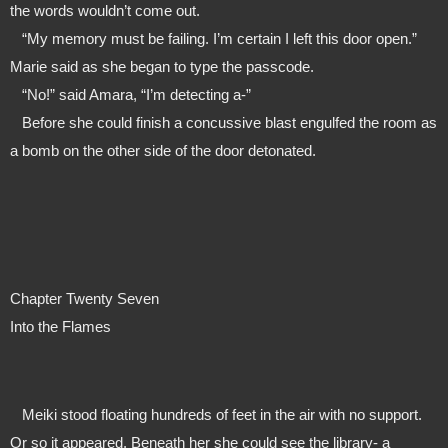
the words wouldn’t come out.
   “My memory must be failing. I’m certain I left this door open.” 
Marie said as she began to type the passcode. 
   “No!” said Amara, “I’m detecting a-”
   Before she could finish a concussive blast engulfed the room as 
a bomb on the other side of the door detonated.
Chapter Twenty Seven
Into the Flames
   Meiki stood floating hundreds of feet in the air with no support. 
Or so it appeared. Beneath her she could see the library- a 