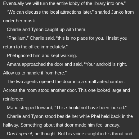
Eventually we will turn the entire lobby of the library into one.”
   “We can discuss the local attractions later,” snarled Junko from 
under her mask. 
   Charlie and Tyson caught up with them.
   “Phelliam,” Charlie said, “this is no place for you. I insist you 
return to the office immediately.”
   Phel ignored him and kept walking.
   Amara approached the door and said, “Your android is right. 
Allow us to handle it from here.”  
   The two agents opened the door into a small antechamber. 
Across the room stood another door. This one looked large and 
reinforced.
   Marie stepped forward, “This should not have been locked.” 
   Charlie and Tyson stood beside her while Phel held back in the 
hallway. Something about that door made him feel uneasy.
   Don’t open it,
 he thought. But his voice caught in his throat and 