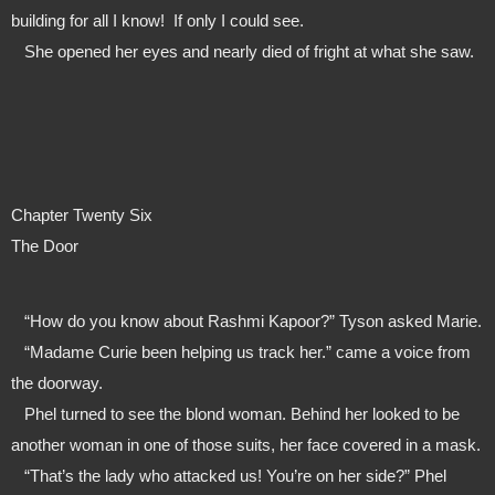
building for all I know!  If only I could see.
   She opened her eyes and nearly died of fright at what she saw.
Chapter Twenty Six
The Door
   “How do you know about Rashmi Kapoor?” Tyson asked Marie.
   “Madame Curie been helping us track her.” came a voice from 
the doorway.
   Phel turned to see the blond woman. Behind her looked to be 
another woman in one of those suits, her face covered in a mask.
   “That’s the lady who attacked us! You’re on her side?” Phel 