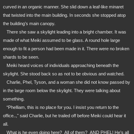
curved in an organic manner. She slid down a leaf-like minaret 
that twisted into the main building. In seconds she stopped atop 
the building’s main canopy.
   There she saw a skylight leading into a bright chamber. It was 
made of what Meiki assumed to be glass. A round hole large 
enough to fit a person had been made in it. There were no broken 
shards to be seen.
   Meiki heard voices of individuals approaching beneath the 
skylight. She stood back so as not to be obvious and watched.
   Charlie, Phel, Tyson, and a woman she did not know passed by 
in the large room below the skylight. They were talking about 
something.
   “Phelliam, this is no place for you. I insist you return to the 
office..," said Charlie, but he trailed off before Meiki could hear it 
all.
   What is he even doing here?  All of them?  AND PHEL! He’s all 