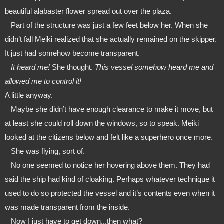
beautiful alabaster flower spread out over the plaza.
   Part of the structure was just a few feet below her. When she 
didn’t fall Meiki realized that she actually remained on the skipper. 
It just had somehow become transparent. 
   It heard me!
 She thought. 
This vessel somehow heard me and 
allowed me to control it!
A little anyway. 
   Maybe she didn’t have enough clearance to make it move, but 
at least she could roll down the windows, so to speak. Meiki 
looked at the citizens below and felt like a superhero once more.
   She was flying, sort of. 
   No one seemed to notice her hovering above them. They had 
said the ship had kind of cloaking. Perhaps whatever technique it 
used to do so protected the vessel and it’s contents even when it 
was made transparent from the inside.
   Now I just have to get down...then what?