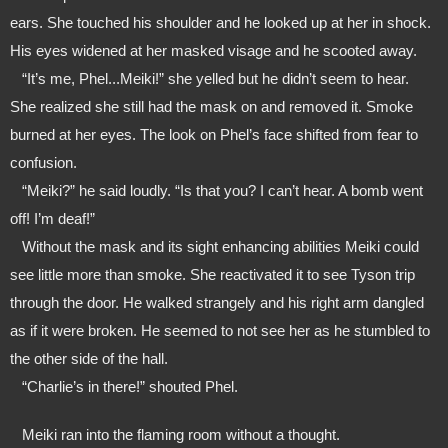
ears. She touched his shoulder and he looked up at her in shock. 
His eyes widened at her masked visage and he scooted away. 
   “It’s me, Phel...Meiki!” she yelled but he didn’t seem to hear. 
She realized she still had the mask on and removed it. Smoke 
burned at her eyes. The look on Phel’s face shifted from fear to 
confusion.
   “Meiki?” he said loudly. “Is that you? I can’t hear. A bomb went 
off! I’m deaf!”
   Without the mask and its sight enhancing abilities Meiki could 
see little more than smoke. She reactivated it to see Tyson trip 
through the door. He walked strangely and his right arm dangled 
as if it were broken. He seemed to not see her as he stumbled to 
the other side of the hall. 
   “Charlie’s in there!” shouted Phel.
   Meiki ran into the flaming room without a thought.