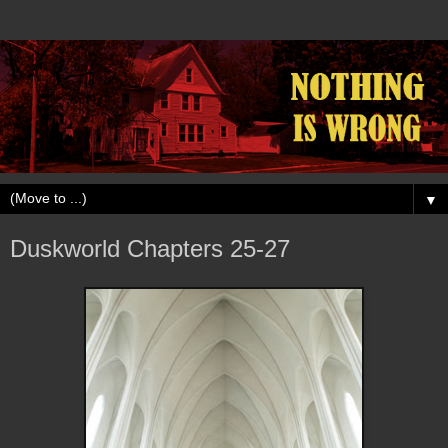
▼
Duskworld Chapters 25-27