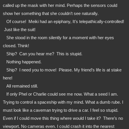
called up the mask with her mind. Perhaps the sensors could 
show her something that she couldn’t see naturally. 
   Of course!  Meiki had an epiphany, It’s telepathically-controlled! 
 Just like the suit!
   She stood in the room silently for a moment with her eyes 
closed. Think!
   Ship?  Can you hear me?  This is stupid.
   Nothing happened.
   Ship?  I need you to move!  Please. My friend’s life is at stake 
here!
   All remained still.
   If only Phel or Charlie could see me now. What a seed I am. 
Trying to control a spaceship with my mind. What a dumb rube. I 
must look like a caveman trying to drive a car. I feel so stupid. 
Even if I could move this thing where would I take it?  There’s no 
viewport. No cameras even. I could crash it into the nearest 