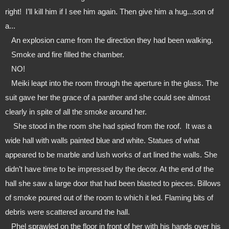
right!  I’ll kill him if I see him again. Then give him a hug...son of 
a...
   An explosion came from the direction they had been walking.
   Smoke and fire filled the chamber.
   NO!
   Meiki leapt into the room through the aperture in the glass. The 
suit gave her the grace of a panther and she could see almost 
clearly in spite of all the smoke around her.
    She stood in the room she had spied from the roof.  It was a 
wide hall with walls painted blue and white. Statues of what 
appeared to be marble and lush works of art lined the walls. She 
didn’t have time to be impressed by the decor. At the end of the 
hall she saw a large door that had been blasted to pieces. Billows 
of smoke poured out of the room to which it led. Flaming bits of 
debris were scattered around the hall.
   Phel sprawled on the floor in front of her with his hands over his 