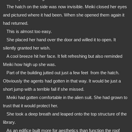
   The hatch on the side was now invisible. Meiki closed her eyes 
and pictured where it had been. When she opened them again it 
had returned.
   This is almost too easy.
   She placed her hand over the door and willed it to open. It 
silently granted her wish.
   A cool breeze hit her face. It felt refreshing but also reminded 
Meiki how high up she was.
   Part of the building jutted out just a few feet  from the hatch. 
Obviously the agents had gotten in that way. It would be just a 
short jump with a terrible fall if she missed.
   Meiki had gotten comfortable in the alien suit. She had grown to 
trust that it would protect her. 
   She took a deep breath and leaped onto the top structure of the 
library.
   As an edifice built more for aesthetics than function the roof 