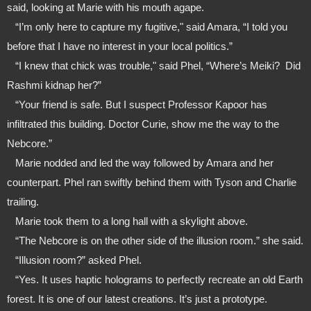
said, looking at Marie with his mouth agape.
   “I’m only here to capture my fugitive," said Amara, “I told you 
before that I have no interest in your local politics.”
   “I knew that chick was trouble," said Phel, “Where’s Meiki?  Did 
Rashmi kidnap her?”
   “Your friend is safe. But I suspect Professor Kapoor has 
infiltrated this building. Doctor Curie, show me the way to the 
Nebcore.”
   Marie nodded and led the way followed by Amara and her 
counterpart. Phel ran swiftly behind them with Tyson and Charlie 
trailing.
   Marie took them to a long hall with a skylight above. 
   “The Nebcore is on the other side of the illusion room.” she said.
   “Illusion room?” asked Phel.
   “Yes. It uses haptic holograms to perfectly recreate an old Earth 
forest. It is one of our latest creations. It’s just a prototype. 