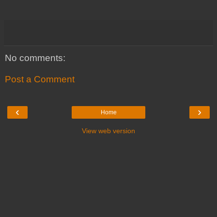
No comments:
Post a Comment
‹
›
Home
View web version