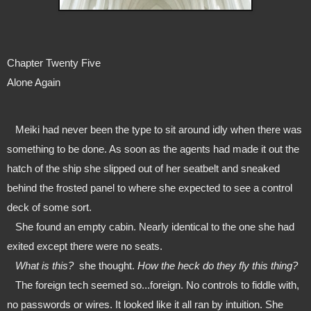
Chapter Twenty Five
Alone Again
   Meiki had never been the type to sit around idly when there was 
something to be done. As soon as the agents had made it out the 
hatch of the ship she slipped out of her seatbelt and sneaked 
behind the frosted panel to where she expected to see a control 
deck of some sort.
   She found an empty cabin. Nearly identical to the one she had 
exited except there were no seats.
   What is this?  
she thought. 
How the heck do they fly this thing?
   The foreign tech seemed so...foreign. No controls to fiddle with, 
no passwords or wires. It looked like it all ran by intuition. She 