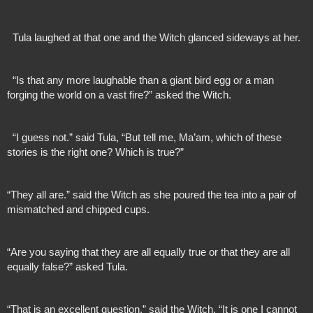
  Tula laughed at that one and the Witch glanced sideways at her.
  “Is that any more laughable than a giant bird egg or a man 
forging the world on a vast fire?” asked the Witch.
  “I guess not.” said Tula, “But tell me, Ma’am, which of these 
stories is the right one? Which is true?”
“They all are.” said the Witch as she poured the tea into a pair of 
mismatched and chipped cups.
“Are you saying that they are all equally true or that they are all 
equally false?” asked Tula.
“That is an excellent question.” said the Witch. “It is one I cannot 