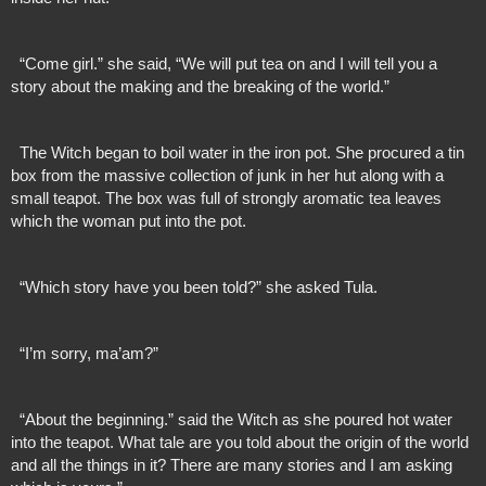
  “Come girl.” she said, “We will put tea on and I will tell you a 
story about the making and the breaking of the world.”
  The Witch began to boil water in the iron pot. She procured a tin 
box from the massive collection of junk in her hut along with a 
small teapot. The box was full of strongly aromatic tea leaves 
which the woman put into the pot.
  “Which story have you been told?” she asked Tula.
  “I’m sorry, ma’am?”
  “About the beginning.” said the Witch as she poured hot water 
into the teapot. What tale are you told about the origin of the world 
and all the things in it? There are many stories and I am asking 