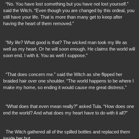
  “No. You have lost something but you have not lost yourself.” 
said the Witch. “Even though you are changed by this ordeal, you 
still have your life. That is more than many get to keep after 
having the heart of them removed.”
  “My life? What good is that? The wicked man took my life as 
well as my heart. Or he will soon enough. He claims the world will 
soon end. I with it. You as well I suppose.”
  “That does concern me.” said the Witch as she flipped her 
braided hair over one shoulder. “The world happens to be where I 
make my home, so ending it would cause me great distress.”
  “What does that even mean really?” asked Tula. “How does one 
end the world? And what does my heart have to do with it all?”
  The Witch gathered all of the spilled bottles and replaced them 
inside her hut. 