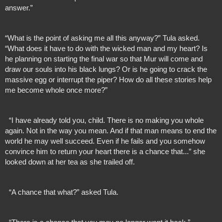
answer.”
“What is the point of asking me all this anyway?” Tula asked. 
“What does it have to do with the wicked man and my heart? Is 
he planning on starting the final war so that Mur will come and 
draw our souls into his black lungs? Or is he going to crack the 
massive egg or interrupt the piper? How do all these stories help 
me become whole once more?”
  “I have already told you, child. There is no making you whole 
again. Not in the way you mean. And if that man means to end the 
world he may well succeed. Even if he fails and you somehow 
convince him to return your heart there is a chance that...” she 
looked down at her tea as she trailed off.
  “A chance that what?” asked Tula.