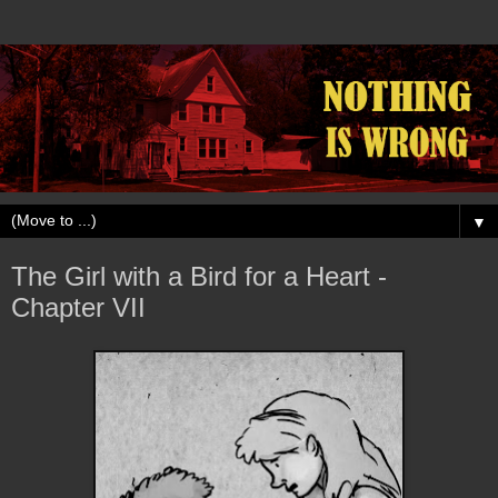
▼
The Girl with a Bird for a Heart -
Chapter VII