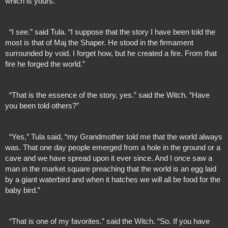
which is yours.”
  “I see.” said Tula. “I suppose that the story I have been told the 
most is that of Maj the Shaper. He stood in the firmament 
surrounded by void. I forget how, but he created a fire. From that 
fire he forged the world.”
  “That is the essence of the story, yes.” said the Witch. “Have 
you been told others?”
  “Yes,” Tula said, “my Grandmother told me that the world always 
was. That one day people emerged from a hole in the ground or a 
cave and we have spread upon it ever since. And I once saw a 
man in the market square preaching that the world is an egg laid 
by a giant waterbird and when it hatches we will all be food for the 
baby bird.”
  “That is one of my favorites.” said the Witch. “So. If you have 