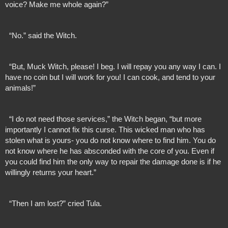
voice? Make me whole again?”
  “No.” said the Witch.
  “But, Muck Witch, please! I beg. I will repay you any way I can. I 
have no coin but I will work for you! I can cook, and tend to your 
animals!”
  “I do not need those services,” the Witch began, “but more 
importantly I cannot fix this curse. This wicked man who has 
stolen what is yours- you do not know where to find him. You do 
not know where he has absconded with the core of you. Even if 
you could find him the only way to repair the damage done is if he 
willingly returns your heart.”
  “Then I am lost?” cried Tula.