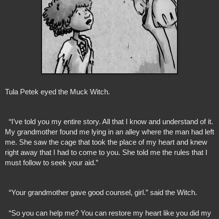
Tula Petek eyed the Muck Witch.
  “I’ve told you my entire story. All that I know and understand of it. 
My grandmother found me lying in an alley where the man had left 
me. She saw the cage that took the place of my heart and knew 
right away that I had to come to you. She told me the rules that I 
must follow to seek your aid.”
  “Your grandmother gave good counsel, girl.” said the Witch. 
  “So you can help me? You can restore my heart like you did my 