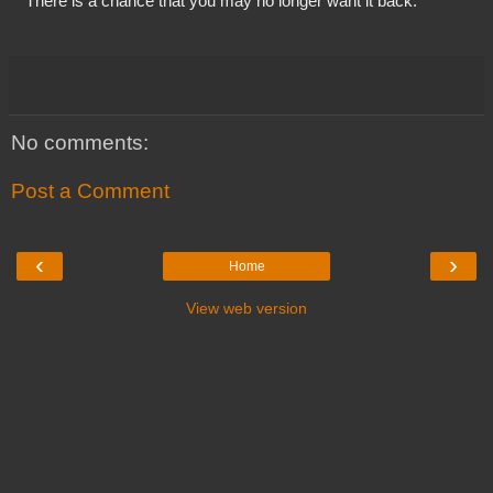
  “There is a chance that you may no longer want it back.”
No comments:
Post a Comment
‹
›
Home
View web version