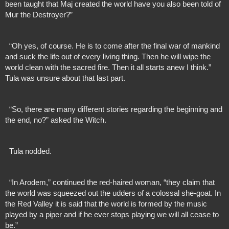
been taught that Maj created the world have you also been told of 
Mur the Destroyer?”
  “Oh yes, of course. He is to come after the final war of mankind 
and suck the life out of every living thing. Then he will wipe the 
world clean with the sacred fire. Then it all starts anew I think.” 
Tula was unsure about that last part.
  “So, there are many different stories regarding the beginning and 
the end, no?” asked the Witch. 
  Tula nodded.
  “In Arodem,” continued the red-haired woman, “they claim that 
the world was squeezed out the udders of a colossal she-goat. In 
the Red Valley it is said that the world is formed by the music 
played by a piper and if he ever stops playing we will all cease to 
be.”